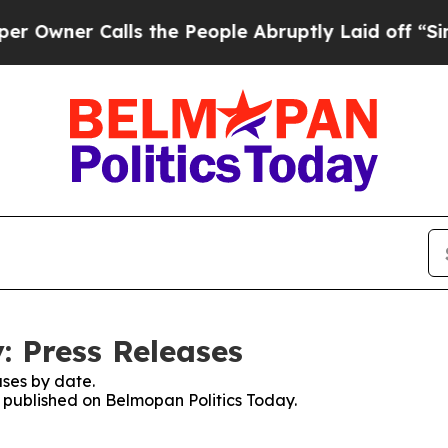
wner Calls the People Abruptly Laid off “Simpl
: Press Releases
ses by date.
s published on Belmopan Politics Today.