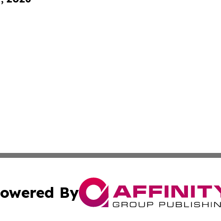
owered By