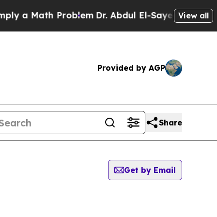
y a Math Problem
Dr. Abdul El-Sayed on Historic 
View all
Provided by AGP
Share
Get by Email