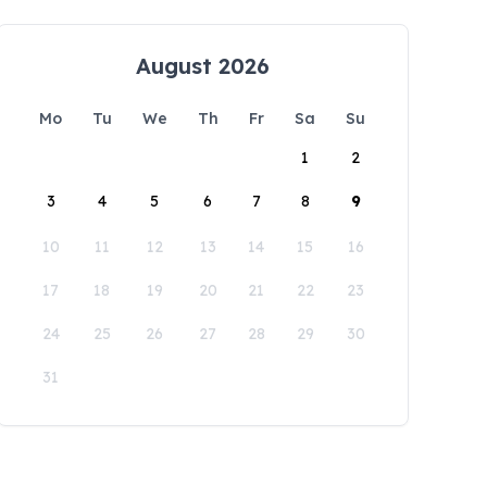
August 2026
Mo
Tu
We
Th
Fr
Sa
Su
1
2
3
4
5
6
7
8
9
10
11
12
13
14
15
16
17
18
19
20
21
22
23
24
25
26
27
28
29
30
31