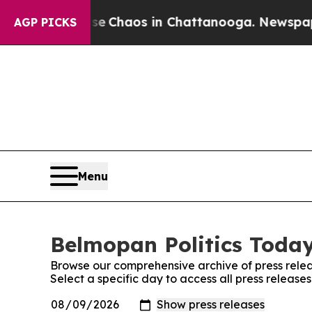
tal Collapse
Chaos in Chattanooga. Newspaper O
AGP PICKS
Menu
Belmopan Politics Today
Browse our comprehensive archive of press relea
Select a specific day to access all press release