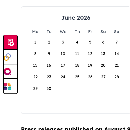
June 2026
Mo
Tu
We
Th
Fr
Sa
Su
1
2
3
4
5
6
7
8
9
10
11
12
13
14
15
16
17
18
19
20
21
22
23
24
25
26
27
28
29
30
Press releases published on August 