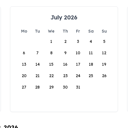
July 2026
Mo
Tu
We
Th
Fr
Sa
Su
1
2
3
4
5
6
7
8
9
10
11
12
13
14
15
16
17
18
19
20
21
22
23
24
25
26
27
28
29
30
31
9, 2026