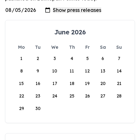
June 2026
Mo
Tu
We
Th
Fr
Sa
Su
1
2
3
4
5
6
7
8
9
10
11
12
13
14
15
16
17
18
19
20
21
22
23
24
25
26
27
28
29
30