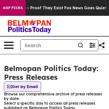
ut Offers no Proof They Exist
Fox News Goes Quiet as 
AGP PICKS
Belmopan Politics Today:
Press Releases
Get by Email
Browse our comprehensive archive of press releases
by date.
Select a specific day to access all press releases
published on Belmopan Politics Today.