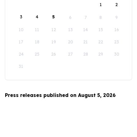
1
2
3
4
5
6
7
8
9
10
11
12
13
14
15
16
17
18
19
20
21
22
23
24
25
26
27
28
29
30
31
Press releases published on August 5, 2026