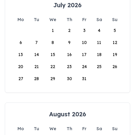
July 2026
Mo
Tu
We
Th
Fr
Sa
Su
1
2
3
4
5
6
7
8
9
10
11
12
13
14
15
16
17
18
19
20
21
22
23
24
25
26
27
28
29
30
31
August 2026
Mo
Tu
We
Th
Fr
Sa
Su