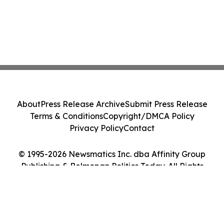
About
Press Release Archive
Submit Press Release
Terms & Conditions
Copyright/DMCA Policy
Privacy Policy
Contact
© 1995-2026 Newsmatics Inc. dba Affinity Group
Publishing & Belmopan Politics Today. All Rights
Reserved.
Cookie Settings / Your Privacy Choices