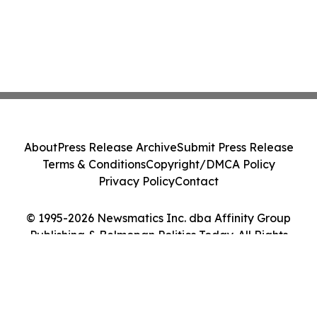
About
Press Release Archive
Submit Press Release
Terms & Conditions
Copyright/DMCA Policy
Privacy Policy
Contact
© 1995-2026 Newsmatics Inc. dba Affinity Group
Publishing & Belmopan Politics Today. All Rights
Reserved.
Cookie Settings / Your Privacy Choices