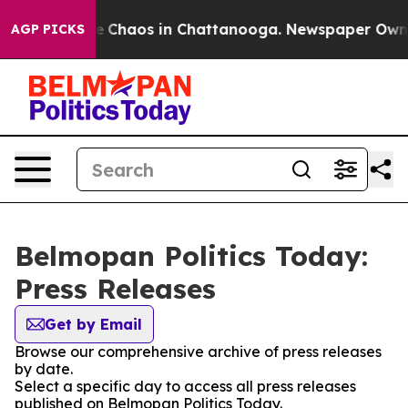
tal Collapse
Chaos in Chattanooga. Newspaper Owner C
AGP PICKS
Belmopan Politics Today:
Press Releases
Get by Email
Browse our comprehensive archive of press releases
by date.
Select a specific day to access all press releases
published on Belmopan Politics Today.