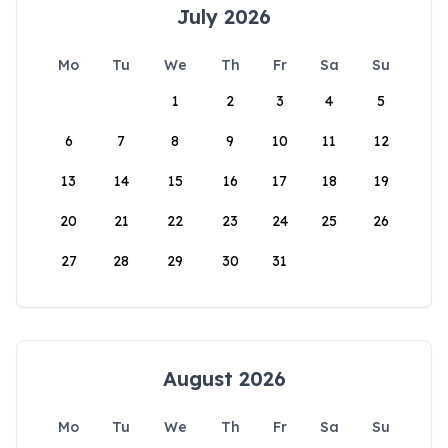
July 2026
Mo
Tu
We
Th
Fr
Sa
Su
1
2
3
4
5
6
7
8
9
10
11
12
13
14
15
16
17
18
19
20
21
22
23
24
25
26
27
28
29
30
31
August 2026
Mo
Tu
We
Th
Fr
Sa
Su