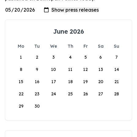
June 2026
Mo
Tu
We
Th
Fr
Sa
Su
1
2
3
4
5
6
7
8
9
10
11
12
13
14
15
16
17
18
19
20
21
22
23
24
25
26
27
28
29
30