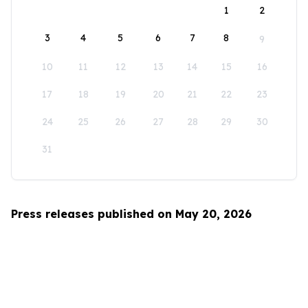
1
2
3
4
5
6
7
8
9
10
11
12
13
14
15
16
17
18
19
20
21
22
23
24
25
26
27
28
29
30
31
Press releases published on May 20, 2026