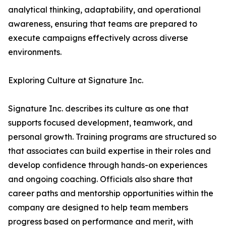
analytical thinking, adaptability, and operational
awareness, ensuring that teams are prepared to
execute campaigns effectively across diverse
environments.
Exploring Culture at Signature Inc.
Signature Inc. describes its culture as one that
supports focused development, teamwork, and
personal growth. Training programs are structured so
that associates can build expertise in their roles and
develop confidence through hands-on experiences
and ongoing coaching. Officials also share that
career paths and mentorship opportunities within the
company are designed to help team members
progress based on performance and merit, with