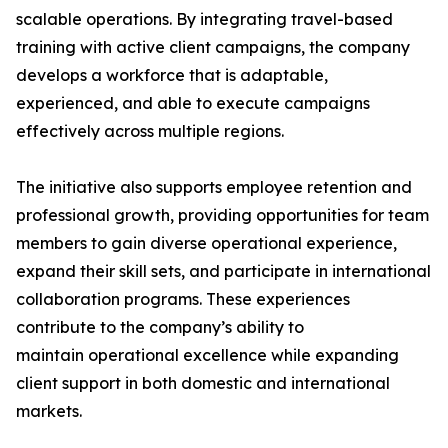
scalable operations. By integrating travel-based
training with active client campaigns, the company
develops a workforce that is adaptable,
experienced, and able to execute campaigns
effectively across multiple regions.
The initiative also supports employee retention and
professional growth, providing opportunities for team
members to gain diverse operational experience,
expand their skill sets, and participate in international
collaboration programs. These experiences
contribute to the company’s ability to
maintain operational excellence while expanding
client support in both domestic and international
markets.