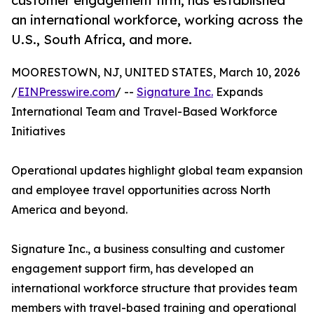
customer engagement firm, has established
an international workforce, working across the
U.S., South Africa, and more.
MOORESTOWN, NJ, UNITED STATES, March 10, 2026
/
EINPresswire.com
/ --
Signature Inc.
Expands
International Team and Travel-Based Workforce
Initiatives
Operational updates highlight global team expansion
and employee travel opportunities across North
America and beyond.
Signature Inc., a business consulting and customer
engagement support firm, has developed an
international workforce structure that provides team
members with travel-based training and operational