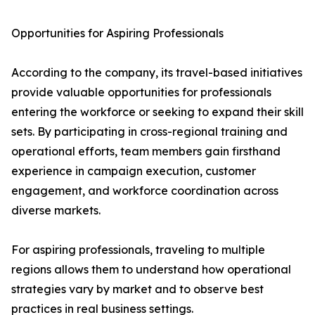
Opportunities for Aspiring Professionals
According to the company, its travel-based initiatives
provide valuable opportunities for professionals
entering the workforce or seeking to expand their skill
sets. By participating in cross-regional training and
operational efforts, team members gain firsthand
experience in campaign execution, customer
engagement, and workforce coordination across
diverse markets.
For aspiring professionals, traveling to multiple
regions allows them to understand how operational
strategies vary by market and to observe best
practices in real business settings.