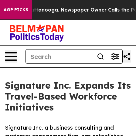
n Chattanooga. Newspaper Owner Calls the People Abr
AGP PICKS
Signature Inc. Expands Its
Travel-Based Workforce
Initiatives
Signature Inc. a business consulting and