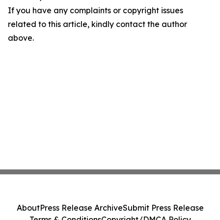
If you have any complaints or copyright issues
related to this article, kindly contact the author
above.
About
Press Release Archive
Submit Press Release
Terms & Conditions
Copyright/DMCA Policy