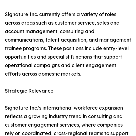
Signature Inc. currently offers a variety of roles
across areas such as customer service, sales and
account management, consulting and
communications, talent acquisition, and management
trainee programs. These positions include entry-level
opportunities and specialist functions that support
operational campaigns and client engagement
efforts across domestic markets.
Strategic Relevance
Signature Inc.’s international workforce expansion
reflects a growing industry trend in consulting and
customer engagement services, where companies
rely on coordinated, cross-regional teams to support