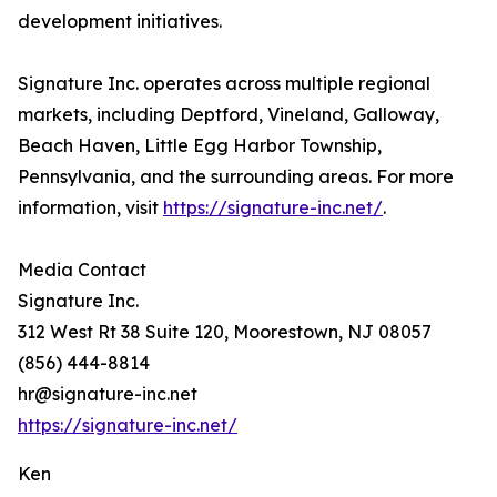
development initiatives.
Signature Inc. operates across multiple regional
markets, including Deptford, Vineland, Galloway,
Beach Haven, Little Egg Harbor Township,
Pennsylvania, and the surrounding areas. For more
information, visit
https://signature-inc.net/
.
Media Contact
Signature Inc.
312 West Rt 38 Suite 120, Moorestown, NJ 08057
(856) 444-8814
hr@signature-inc.net
https://signature-inc.net/
Ken