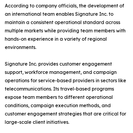
According to company officials, the development of
an international team enables Signature Inc. to
maintain a consistent operational standard across
multiple markets while providing team members with
hands-on experience in a variety of regional
environments.
Signature Inc. provides customer engagement
support, workforce management, and campaign
operations for service-based providers in sectors like
telecommunications. Its travel-based programs
expose team members to different operational
conditions, campaign execution methods, and
customer engagement strategies that are critical for
large-scale client initiatives.