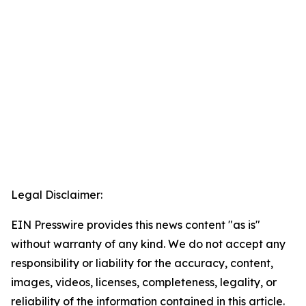
Legal Disclaimer:
EIN Presswire provides this news content "as is"
without warranty of any kind. We do not accept any
responsibility or liability for the accuracy, content,
images, videos, licenses, completeness, legality, or
reliability of the information contained in this article.