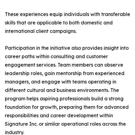
These experiences equip individuals with transferable
skills that are applicable to both domestic and
international client campaigns.
Participation in the initiative also provides insight into
career paths within consulting and customer
engagement services. Team members can observe
leadership roles, gain mentorship from experienced
managers, and engage with teams operating in
different cultural and business environments. The
program helps aspiring professionals build a strong
foundation for growth, preparing them for advanced
responsibilities and career development within
Signature Inc. or similar operational roles across the
industry.