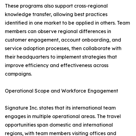
These programs also support cross-regional
knowledge transfer, allowing best practices
identified in one market to be applied in others. Team
members can observe regional differences in
customer engagement, account onboarding, and
service adoption processes, then collaborate with
their headquarters to implement strategies that
improve efficiency and effectiveness across
campaigns.
Operational Scope and Workforce Engagement
Signature Inc. states that its international team
engages in multiple operational areas. The travel
opportunities span domestic and international
regions, with team members visiting offices and