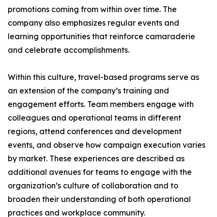
promotions coming from within over time. The
company also emphasizes regular events and
learning opportunities that reinforce camaraderie
and celebrate accomplishments.
Within this culture, travel-based programs serve as
an extension of the company’s training and
engagement efforts. Team members engage with
colleagues and operational teams in different
regions, attend conferences and development
events, and observe how campaign execution varies
by market. These experiences are described as
additional avenues for teams to engage with the
organization’s culture of collaboration and to
broaden their understanding of both operational
practices and workplace community.