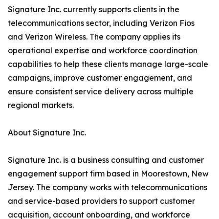
Signature Inc. currently supports clients in the
telecommunications sector, including Verizon Fios
and Verizon Wireless. The company applies its
operational expertise and workforce coordination
capabilities to help these clients manage large-scale
campaigns, improve customer engagement, and
ensure consistent service delivery across multiple
regional markets.
About Signature Inc.
Signature Inc. is a business consulting and customer
engagement support firm based in Moorestown, New
Jersey. The company works with telecommunications
and service-based providers to support customer
acquisition, account onboarding, and workforce