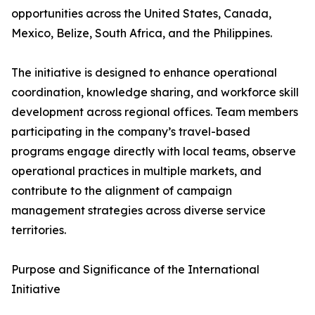
opportunities across the United States, Canada,
Mexico, Belize, South Africa, and the Philippines.
The initiative is designed to enhance operational
coordination, knowledge sharing, and workforce skill
development across regional offices. Team members
participating in the company’s travel-based
programs engage directly with local teams, observe
operational practices in multiple markets, and
contribute to the alignment of campaign
management strategies across diverse service
territories.
Purpose and Significance of the International
Initiative