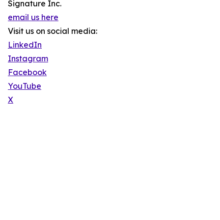
Signature Inc.
email us here
Visit us on social media:
LinkedIn
Instagram
Facebook
YouTube
X