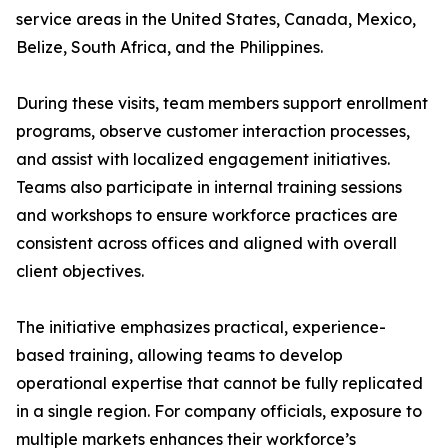
service areas in the United States, Canada, Mexico,
Belize, South Africa, and the Philippines.
During these visits, team members support enrollment
programs, observe customer interaction processes,
and assist with localized engagement initiatives.
Teams also participate in internal training sessions
and workshops to ensure workforce practices are
consistent across offices and aligned with overall
client objectives.
The initiative emphasizes practical, experience-
based training, allowing teams to develop
operational expertise that cannot be fully replicated
in a single region. For company officials, exposure to
multiple markets enhances their workforce’s