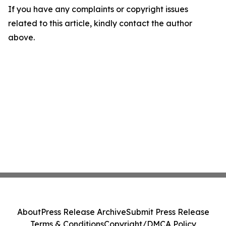
If you have any complaints or copyright issues
related to this article, kindly contact the author
above.
About
Press Release Archive
Submit Press Release
Terms & Conditions
Copyright/DMCA Policy