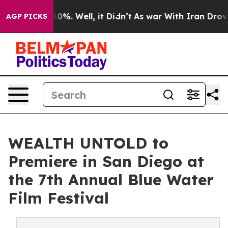
ound 40%. Well, it Didn’t
As war With Iran Drove oil
AGP PICKS
WEALTH UNTOLD to
Premiere in San Diego at
the 7th Annual Blue Water
Film Festival