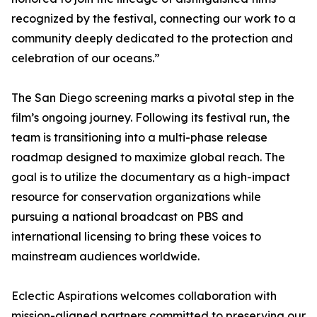
recognized by the festival, connecting our work to a
community deeply dedicated to the protection and
celebration of our oceans.”
The San Diego screening marks a pivotal step in the
film’s ongoing journey. Following its festival run, the
team is transitioning into a multi-phase release
roadmap designed to maximize global reach. The
goal is to utilize the documentary as a high-impact
resource for conservation organizations while
pursuing a national broadcast on PBS and
international licensing to bring these voices to
mainstream audiences worldwide.
Eclectic Aspirations welcomes collaboration with
mission-aligned partners committed to preserving our