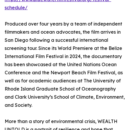
schedule/
Produced over four years by a team of independent
filmmakers and ocean advocates, the film arrives in
San Diego following a successful international
screening tour. Since its World Premiere at the Belize
International Film Festival in 2024, the documentary
has been showcased at the United Nations Ocean
Conference and the Newport Beach Film Festival, as
well as for academic audiences at The University of
Rhode Island Graduate School of Oceanography
and Clark University’s School of Climate, Environment,
and Society.
More than a story of environmental crisis, WEALTH
UNTOLD is a portrait of resilience and hope that