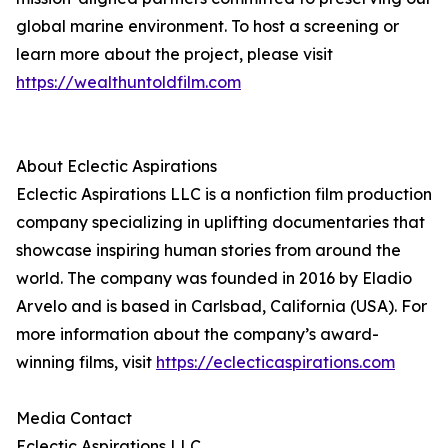
global marine environment. To host a screening or
learn more about the project, please visit
https://wealthuntoldfilm.com
About Eclectic Aspirations
Eclectic Aspirations LLC is a nonfiction film production
company specializing in uplifting documentaries that
showcase inspiring human stories from around the
world. The company was founded in 2016 by Eladio
Arvelo and is based in Carlsbad, California (USA). For
more information about the company’s award-
winning films, visit
https://eclecticaspirations.com
Media Contact
Eclectic Aspirations LLC