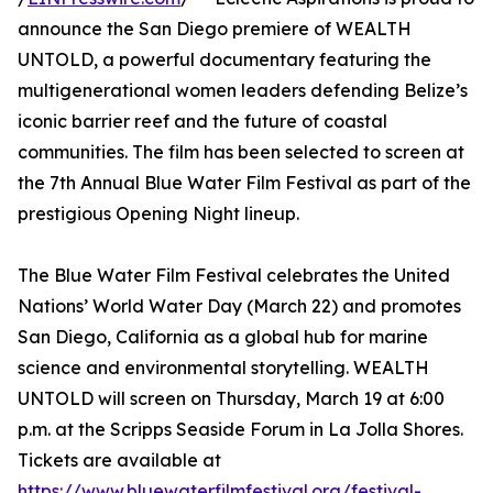
announce the San Diego premiere of WEALTH
UNTOLD, a powerful documentary featuring the
multigenerational women leaders defending Belize’s
iconic barrier reef and the future of coastal
communities. The film has been selected to screen at
the 7th Annual Blue Water Film Festival as part of the
prestigious Opening Night lineup.
The Blue Water Film Festival celebrates the United
Nations’ World Water Day (March 22) and promotes
San Diego, California as a global hub for marine
science and environmental storytelling. WEALTH
UNTOLD will screen on Thursday, March 19 at 6:00
p.m. at the Scripps Seaside Forum in La Jolla Shores.
Tickets are available at
https://www.bluewaterfilmfestival.org/festival-