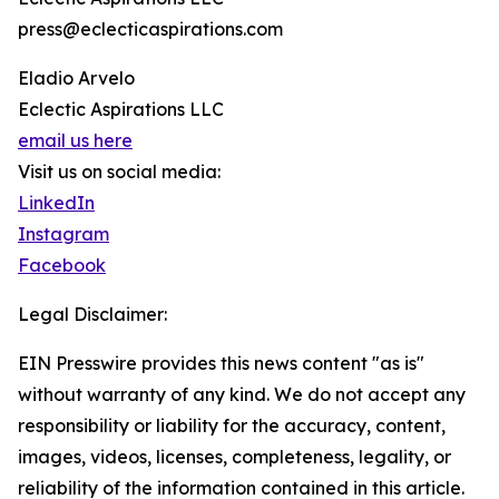
press@eclecticaspirations.com
Eladio Arvelo
Eclectic Aspirations LLC
email us here
Visit us on social media:
LinkedIn
Instagram
Facebook
Legal Disclaimer:
EIN Presswire provides this news content "as is"
without warranty of any kind. We do not accept any
responsibility or liability for the accuracy, content,
images, videos, licenses, completeness, legality, or
reliability of the information contained in this article.