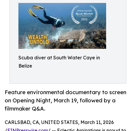
Scuba diver at South Water Caye in
Belize
Feature environmental documentary to screen
on Opening Night, March 19, followed by a
filmmaker Q&A.
CARLSBAD, CA, UNITED STATES, March 11, 2026
/
EINPresswire.com
/ -- Eclectic Aspirations is proud to