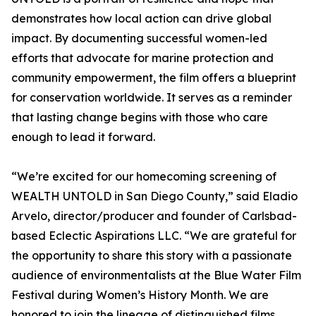
demonstrates how local action can drive global
impact. By documenting successful women-led
efforts that advocate for marine protection and
community empowerment, the film offers a blueprint
for conservation worldwide. It serves as a reminder
that lasting change begins with those who care
enough to lead it forward.
“We’re excited for our homecoming screening of
WEALTH UNTOLD in San Diego County,” said Eladio
Arvelo, director/producer and founder of Carlsbad-
based Eclectic Aspirations LLC. “We are grateful for
the opportunity to share this story with a passionate
audience of environmentalists at the Blue Water Film
Festival during Women’s History Month. We are
honored to join the lineage of distinguished films