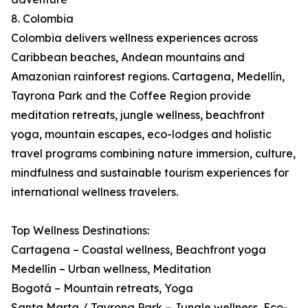
8. Colombia
Colombia delivers wellness experiences across
Caribbean beaches, Andean mountains and
Amazonian rainforest regions. Cartagena, Medellín,
Tayrona Park and the Coffee Region provide
meditation retreats, jungle wellness, beachfront
yoga, mountain escapes, eco-lodges and holistic
travel programs combining nature immersion, culture,
mindfulness and sustainable tourism experiences for
international wellness travelers.
Top Wellness Destinations:
Cartagena – Coastal wellness, Beachfront yoga
Medellín – Urban wellness, Meditation
Bogotá – Mountain retreats, Yoga
Santa Marta / Tayrona Park – Jungle wellness, Eco-