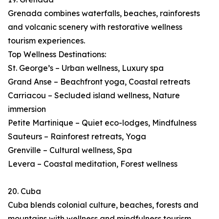
Grenada combines waterfalls, beaches, rainforests
and volcanic scenery with restorative wellness
tourism experiences.
Top Wellness Destinations:
St. George’s – Urban wellness, Luxury spa
Grand Anse – Beachfront yoga, Coastal retreats
Carriacou – Secluded island wellness, Nature
immersion
Petite Martinique – Quiet eco-lodges, Mindfulness
Sauteurs – Rainforest retreats, Yoga
Grenville – Cultural wellness, Spa
Levera – Coastal meditation, Forest wellness
20. Cuba
Cuba blends colonial culture, beaches, forests and
mountains with wellness and mindfulness tourism