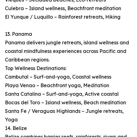
Culebra – Island wellness, Beachfront meditation
El Yunque / Luquillo – Rainforest retreats, Hiking
13. Panama
Panama delivers jungle retreats, island wellness and
coastal mindfulness experiences across Pacific and
Caribbean regions.
Top Wellness Destinations:
Cambutal – Surf-and-yoga, Coastal wellness
Playa Venao – Beachfront yoga, Meditation
Santa Catalina – Surf-and-yoga, Active coastal
Bocas del Toro – Island wellness, Beach meditation
Santa Fe / Veraguas Highlands – Jungle retreats,
Yoga
14. Belize
Belize combines barrier reefs, rainforests, rivers and