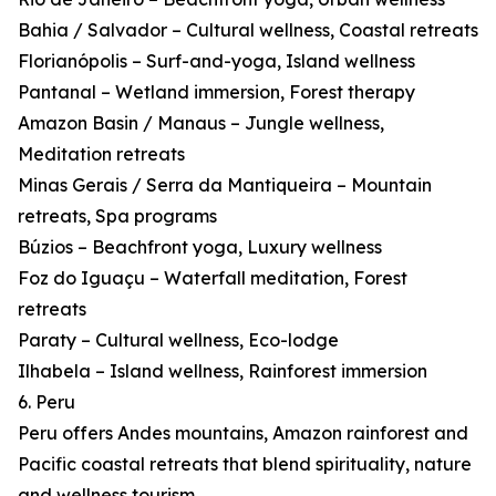
Bahia / Salvador – Cultural wellness, Coastal retreats
Florianópolis – Surf-and-yoga, Island wellness
Pantanal – Wetland immersion, Forest therapy
Amazon Basin / Manaus – Jungle wellness,
Meditation retreats
Minas Gerais / Serra da Mantiqueira – Mountain
retreats, Spa programs
Búzios – Beachfront yoga, Luxury wellness
Foz do Iguaçu – Waterfall meditation, Forest
retreats
Paraty – Cultural wellness, Eco-lodge
Ilhabela – Island wellness, Rainforest immersion
6. Peru
Peru offers Andes mountains, Amazon rainforest and
Pacific coastal retreats that blend spirituality, nature
and wellness tourism.