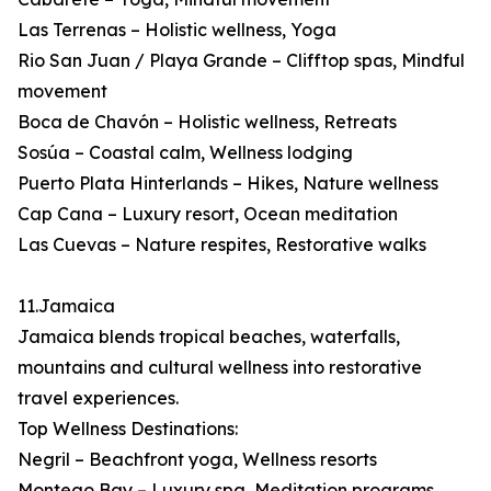
Las Terrenas – Holistic wellness, Yoga
Rio San Juan / Playa Grande – Clifftop spas, Mindful
movement
Boca de Chavón – Holistic wellness, Retreats
Sosúa – Coastal calm, Wellness lodging
Puerto Plata Hinterlands – Hikes, Nature wellness
Cap Cana – Luxury resort, Ocean meditation
Las Cuevas – Nature respites, Restorative walks
11.Jamaica
Jamaica blends tropical beaches, waterfalls,
mountains and cultural wellness into restorative
travel experiences.
Top Wellness Destinations:
Negril – Beachfront yoga, Wellness resorts
Montego Bay – Luxury spa, Meditation programs