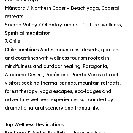
Máncora / Northern Coast – Beach yoga, Coastal
retreats
Sacred Valley / Ollantaytambo – Cultural wellness,
Spiritual meditation
7. Chile
Chile combines Andes mountains, deserts, glaciers
and coastlines with wellness tourism rooted in
mindfulness and outdoor healing. Patagonia,
Atacama Desert, Pucón and Puerto Varas attract
visitors seeking thermal springs, mountain retreats,
forest therapy, yoga escapes, eco-lodges and
adventure wellness experiences surrounded by
dramatic natural scenery and tranquility.
Top Wellness Destinations:
Santiago & Andes Foothills – Urban wellness,