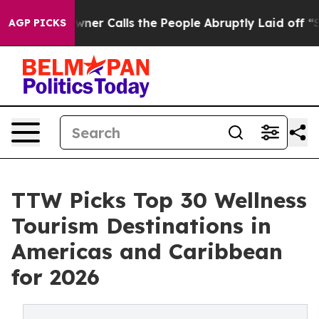
 Calls the People Abruptly Laid off “Simply a Math 
AGP PICKS
TTW Picks Top 30 Wellness
Tourism Destinations in
Americas and Caribbean
for 2026