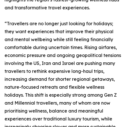
and transformative travel experiences.
“Travellers are no longer just looking for holidays;
they want experiences that improve their physical
and mental wellbeing while still feeling financially
comfortable during uncertain times. Rising airfares,
economic pressure and ongoing geopolitical tensions
involving the US, Iran and Israel are pushing many
travellers to rethink expensive long-haul trips,
increasing demand for shorter regional getaways,
nature-focused retreats and flexible wellness
holidays. This shift is especially strong among Gen Z
and Millennial travellers, many of whom are now
prioritising wellness, balance and meaningful
experiences over traditional luxury tourism, while
increasingly choosing slower and more sustainable