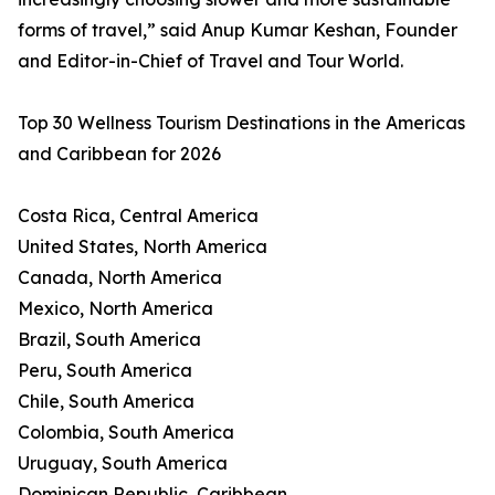
forms of travel,” said Anup Kumar Keshan, Founder
and Editor-in-Chief of Travel and Tour World.
Top 30 Wellness Tourism Destinations in the Americas
and Caribbean for 2026
Costa Rica, Central America
United States, North America
Canada, North America
Mexico, North America
Brazil, South America
Peru, South America
Chile, South America
Colombia, South America
Uruguay, South America
Dominican Republic, Caribbean