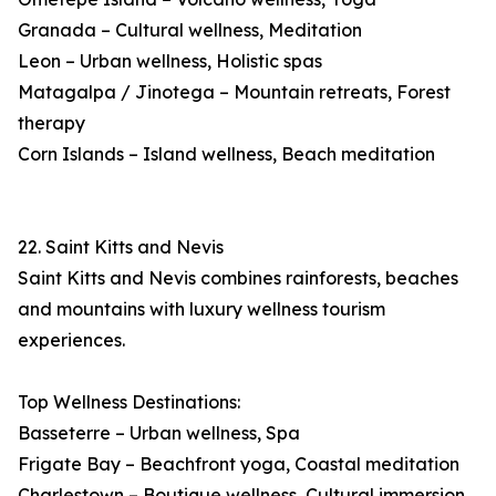
Granada – Cultural wellness, Meditation
Leon – Urban wellness, Holistic spas
Matagalpa / Jinotega – Mountain retreats, Forest
therapy
Corn Islands – Island wellness, Beach meditation
22. Saint Kitts and Nevis
Saint Kitts and Nevis combines rainforests, beaches
and mountains with luxury wellness tourism
experiences.
Top Wellness Destinations:
Basseterre – Urban wellness, Spa
Frigate Bay – Beachfront yoga, Coastal meditation
Charlestown – Boutique wellness, Cultural immersion