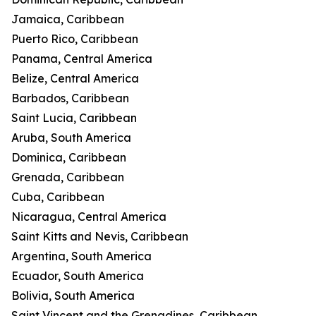
Jamaica, Caribbean
Puerto Rico, Caribbean
Panama, Central America
Belize, Central America
Barbados, Caribbean
Saint Lucia, Caribbean
Aruba, South America
Dominica, Caribbean
Grenada, Caribbean
Cuba, Caribbean
Nicaragua, Central America
Saint Kitts and Nevis, Caribbean
Argentina, South America
Ecuador, South America
Bolivia, South America
Saint Vincent and the Grenadines, Caribbean