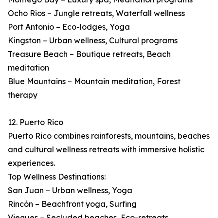
Ocho Rios – Jungle retreats, Waterfall wellness
Port Antonio – Eco-lodges, Yoga
Kingston – Urban wellness, Cultural programs
Treasure Beach – Boutique retreats, Beach
meditation
Blue Mountains – Mountain meditation, Forest
therapy
12. Puerto Rico
Puerto Rico combines rainforests, mountains, beaches
and cultural wellness retreats with immersive holistic
experiences.
Top Wellness Destinations:
San Juan – Urban wellness, Yoga
Rincón – Beachfront yoga, Surfing
Vieques – Secluded beaches, Eco-retreats