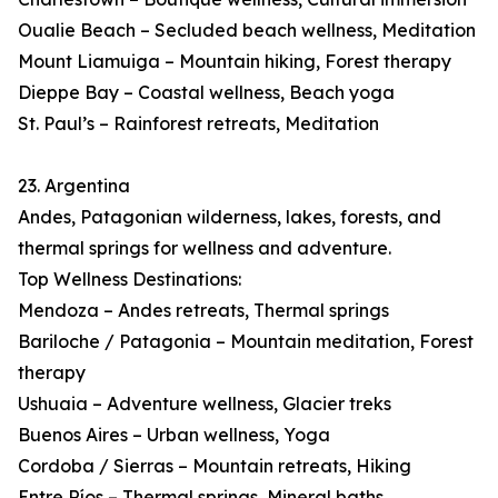
Oualie Beach – Secluded beach wellness, Meditation
Mount Liamuiga – Mountain hiking, Forest therapy
Dieppe Bay – Coastal wellness, Beach yoga
St. Paul’s – Rainforest retreats, Meditation
23. Argentina
Andes, Patagonian wilderness, lakes, forests, and
thermal springs for wellness and adventure.
Top Wellness Destinations:
Mendoza – Andes retreats, Thermal springs
Bariloche / Patagonia – Mountain meditation, Forest
therapy
Ushuaia – Adventure wellness, Glacier treks
Buenos Aires – Urban wellness, Yoga
Cordoba / Sierras – Mountain retreats, Hiking
Entre Ríos – Thermal springs, Mineral baths