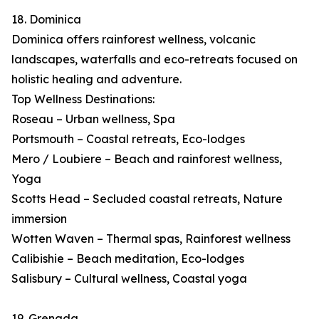
18. Dominica
Dominica offers rainforest wellness, volcanic
landscapes, waterfalls and eco-retreats focused on
holistic healing and adventure.
Top Wellness Destinations:
Roseau – Urban wellness, Spa
Portsmouth – Coastal retreats, Eco-lodges
Mero / Loubiere – Beach and rainforest wellness,
Yoga
Scotts Head – Secluded coastal retreats, Nature
immersion
Wotten Waven – Thermal spas, Rainforest wellness
Calibishie – Beach meditation, Eco-lodges
Salisbury – Cultural wellness, Coastal yoga
19. Grenada