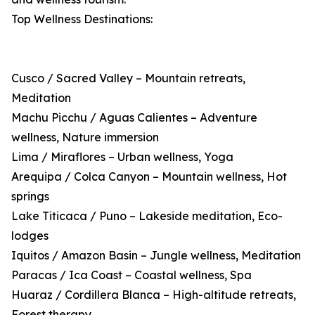
Top Wellness Destinations:
Cusco / Sacred Valley – Mountain retreats,
Meditation
Machu Picchu / Aguas Calientes – Adventure
wellness, Nature immersion
Lima / Miraflores – Urban wellness, Yoga
Arequipa / Colca Canyon – Mountain wellness, Hot
springs
Lake Titicaca / Puno – Lakeside meditation, Eco-
lodges
Iquitos / Amazon Basin – Jungle wellness, Meditation
Paracas / Ica Coast – Coastal wellness, Spa
Huaraz / Cordillera Blanca – High-altitude retreats,
Forest therapy