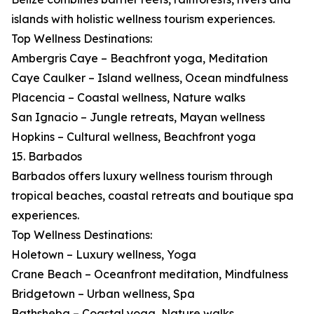
islands with holistic wellness tourism experiences.
Top Wellness Destinations:
Ambergris Caye – Beachfront yoga, Meditation
Caye Caulker – Island wellness, Ocean mindfulness
Placencia – Coastal wellness, Nature walks
San Ignacio – Jungle retreats, Mayan wellness
Hopkins – Cultural wellness, Beachfront yoga
15. Barbados
Barbados offers luxury wellness tourism through
tropical beaches, coastal retreats and boutique spa
experiences.
Top Wellness Destinations:
Holetown – Luxury wellness, Yoga
Crane Beach – Oceanfront meditation, Mindfulness
Bridgetown – Urban wellness, Spa
Bathsheba – Coastal yoga, Nature walks