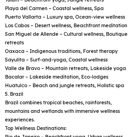
Playa del Carmen – Coastal wellness, Spa
Puerto Vallarta – Luxury spa, Ocean-view wellness
Los Cabos – Desert wellness, Beachfront meditation
San Miguel de Allende – Cultural wellness, Boutique
retreats
Oaxaca – Indigenous traditions, Forest therapy
Sayulita – Surf-and-yoga, Coastal wellness
Valle de Bravo – Mountain retreats, Lakeside yoga
Bacalar – Lakeside meditation, Eco-lodges
Huatulco – Beach and jungle retreats, Holistic spa
5. Brazil
Brazil combines tropical beaches, rainforests,
mountains and wetlands with immersive wellness
experiences.
Top Wellness Destinations:
Rio de Janeiro – Beachfront yoga, Urban wellness