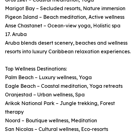
Marigot Bay – Secluded resorts, Nature immersion
Pigeon Island – Beach meditation, Active wellness
Anse Chastanet – Ocean-view yoga, Holistic spa
17. Aruba
Aruba blends desert scenery, beaches and wellness
resorts into luxury Caribbean relaxation experiences.
Top Wellness Destinations:
Palm Beach – Luxury wellness, Yoga
Eagle Beach – Coastal meditation, Yoga retreats
Oranjestad – Urban wellness, Spa
Arikok National Park – Jungle trekking, Forest
therapy
Noord – Boutique wellness, Meditation
San Nicolas – Cultural wellness, Eco-resorts