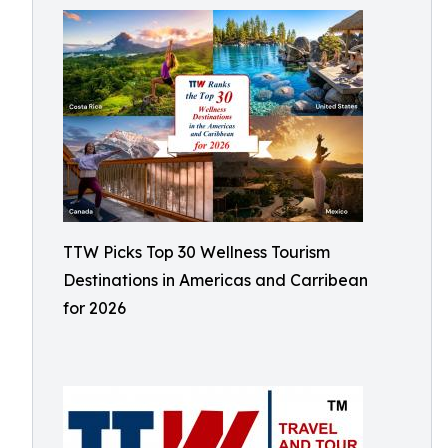
TTW Picks Top 30 Wellness Tourism
Destinations in Americas and Carribean
for 2026