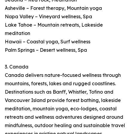
Asheville – Forest therapy, Mountain yoga
Napa Valley – Vineyard wellness, Spa
Lake Tahoe – Mountain retreats, Lakeside
meditation
Hawaii – Coastal yoga, Surf wellness
Palm Springs – Desert wellness, Spa
3. Canada
Canada delivers nature-focused wellness through
mountains, forests, lakes and rugged coastlines.
Destinations such as Banff, Whistler, Tofino and
Vancouver Island provide forest bathing, lakeside
meditation, mountain yoga, eco-lodges, coastal
retreats and wellness adventures designed around
mindfulness, outdoor healing and sustainable travel
experiences in pristine natural landscapes.