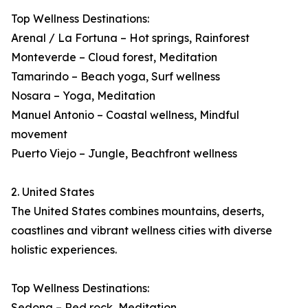
Top Wellness Destinations:
Arenal / La Fortuna – Hot springs, Rainforest
Monteverde – Cloud forest, Meditation
Tamarindo – Beach yoga, Surf wellness
Nosara – Yoga, Meditation
Manuel Antonio – Coastal wellness, Mindful
movement
Puerto Viejo – Jungle, Beachfront wellness
2. United States
The United States combines mountains, deserts,
coastlines and vibrant wellness cities with diverse
holistic experiences.
Top Wellness Destinations:
Sedona – Red rock, Meditation