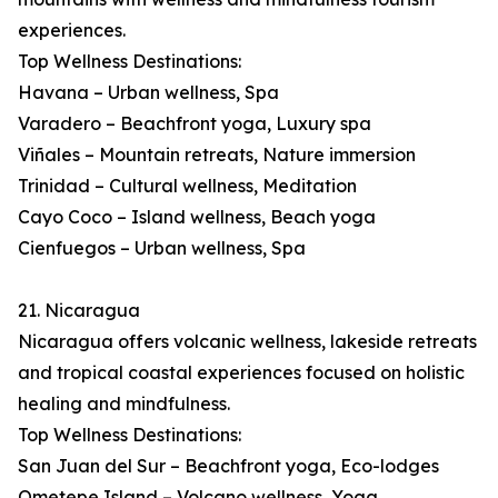
experiences.
Top Wellness Destinations:
Havana – Urban wellness, Spa
Varadero – Beachfront yoga, Luxury spa
Viñales – Mountain retreats, Nature immersion
Trinidad – Cultural wellness, Meditation
Cayo Coco – Island wellness, Beach yoga
Cienfuegos – Urban wellness, Spa
21. Nicaragua
Nicaragua offers volcanic wellness, lakeside retreats
and tropical coastal experiences focused on holistic
healing and mindfulness.
Top Wellness Destinations:
San Juan del Sur – Beachfront yoga, Eco-lodges
Ometepe Island – Volcano wellness, Yoga