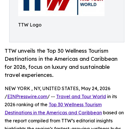
TTW Logo
TTW unveils the Top 30 Wellness Tourism
Destinations in the Americas and Caribbean
for 2026, focus on luxury and sustainable
travel experiences.
NEW YORK , NY, UNITED STATES, May 24, 2026
/
EINPresswire.com
/ --
Travel and Tour World
in its
2026 ranking of the
Top 30 Wellness Tourism
Destinations in the Americas and Caribbean
based on
the report compiled from TTW’s editorial insights
highlights the region’s fastest-growing wellness hubs