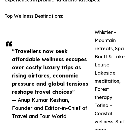
Top Wellness Destinations:
Whistler –
Mountain
retreats, Spa
“Travellers now seek
Banff & Lake
affordable wellness escapes
Louise –
over costly luxury trips as
Lakeside
rising airfares, economic
meditation,
pressure and global tensions
Forest
reshape travel choices”
therapy
— Anup Kumar Keshan,
Tofino –
Founder and Editor-in-Chief of
Coastal
Travel and Tour World
wellness, Surf
yoga