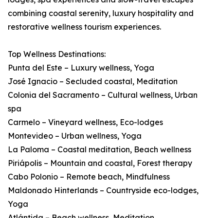
combining coastal serenity, luxury hospitality and
restorative wellness tourism experiences.
Top Wellness Destinations:
Punta del Este – Luxury wellness, Yoga
José Ignacio – Secluded coastal, Meditation
Colonia del Sacramento – Cultural wellness, Urban
spa
Carmelo – Vineyard wellness, Eco-lodges
Montevideo – Urban wellness, Yoga
La Paloma – Coastal meditation, Beach wellness
Piriápolis – Mountain and coastal, Forest therapy
Cabo Polonio – Remote beach, Mindfulness
Maldonado Hinterlands – Countryside eco-lodges,
Yoga
Atlántida – Beach wellness, Meditation