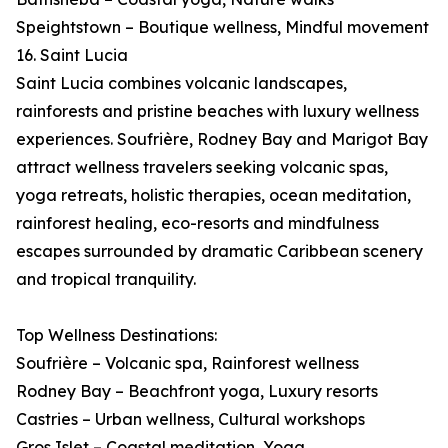
Speightstown – Boutique wellness, Mindful movement
16. Saint Lucia
Saint Lucia combines volcanic landscapes,
rainforests and pristine beaches with luxury wellness
experiences. Soufrière, Rodney Bay and Marigot Bay
attract wellness travelers seeking volcanic spas,
yoga retreats, holistic therapies, ocean meditation,
rainforest healing, eco-resorts and mindfulness
escapes surrounded by dramatic Caribbean scenery
and tropical tranquility.
Top Wellness Destinations:
Soufrière – Volcanic spa, Rainforest wellness
Rodney Bay – Beachfront yoga, Luxury resorts
Castries – Urban wellness, Cultural workshops
Gros Islet – Coastal meditation, Yoga