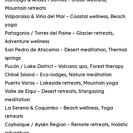
Mountain retreats
Valparaíso & Viña del Mar – Coastal wellness, Beach
yoga
Patagonia / Torres del Paine – Glacier retreats,
Adventure wellness
San Pedro de Atacama – Desert meditation, Thermal
springs
Pucón / Lake District – Volcanic spa, Forest therapy
Chiloé Island – Eco-lodges, Nature meditation
Puerto Varas – Lakeside retreats, Mountain yoga
Valle de Elqui – Desert retreats, Stargazing
meditation
La Serena & Coquimbo – Beach wellness, Yoga
retreats
Coyhaique / Aysén Region – Remote retreats, Holistic
adventure