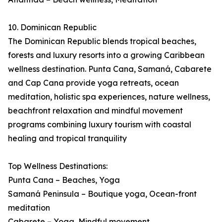
10. Dominican Republic
The Dominican Republic blends tropical beaches,
forests and luxury resorts into a growing Caribbean
wellness destination. Punta Cana, Samaná, Cabarete
and Cap Cana provide yoga retreats, ocean
meditation, holistic spa experiences, nature wellness,
beachfront relaxation and mindful movement
programs combining luxury tourism with coastal
healing and tropical tranquility
Top Wellness Destinations:
Punta Cana – Beaches, Yoga
Samaná Peninsula – Boutique yoga, Ocean-front
meditation
Cabarete – Yoga, Mindful movement