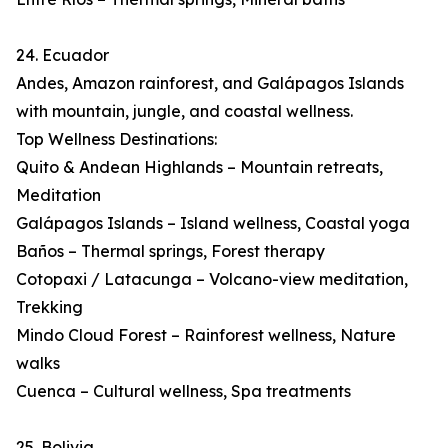
24. Ecuador
Andes, Amazon rainforest, and Galápagos Islands
with mountain, jungle, and coastal wellness.
Top Wellness Destinations:
Quito & Andean Highlands – Mountain retreats,
Meditation
Galápagos Islands – Island wellness, Coastal yoga
Baños – Thermal springs, Forest therapy
Cotopaxi / Latacunga – Volcano-view meditation,
Trekking
Mindo Cloud Forest – Rainforest wellness, Nature
walks
Cuenca – Cultural wellness, Spa treatments
25. Bolivia