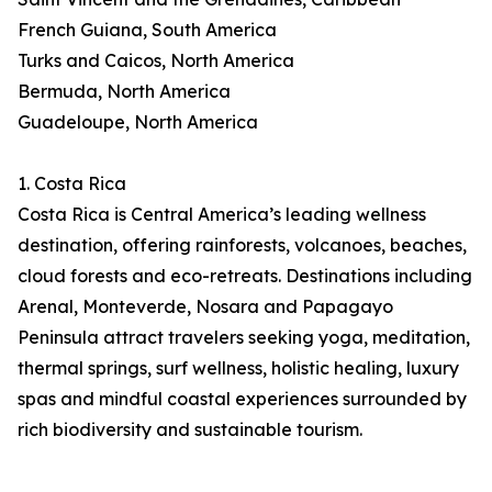
French Guiana, South America
Turks and Caicos, North America
Bermuda, North America
Guadeloupe, North America
1. Costa Rica
Costa Rica is Central America’s leading wellness
destination, offering rainforests, volcanoes, beaches,
cloud forests and eco-retreats. Destinations including
Arenal, Monteverde, Nosara and Papagayo
Peninsula attract travelers seeking yoga, meditation,
thermal springs, surf wellness, holistic healing, luxury
spas and mindful coastal experiences surrounded by
rich biodiversity and sustainable tourism.