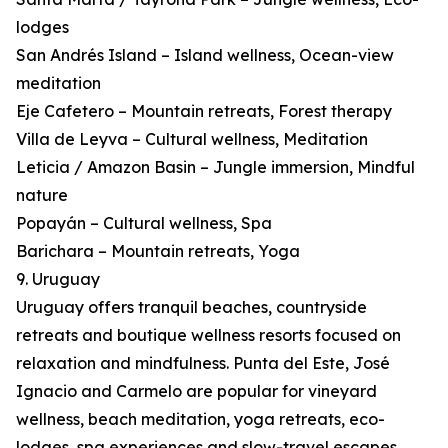
lodges
San Andrés Island – Island wellness, Ocean-view
meditation
Eje Cafetero – Mountain retreats, Forest therapy
Villa de Leyva – Cultural wellness, Meditation
Leticia / Amazon Basin – Jungle immersion, Mindful
nature
Popayán – Cultural wellness, Spa
Barichara – Mountain retreats, Yoga
9. Uruguay
Uruguay offers tranquil beaches, countryside
retreats and boutique wellness resorts focused on
relaxation and mindfulness. Punta del Este, José
Ignacio and Carmelo are popular for vineyard
wellness, beach meditation, yoga retreats, eco-
lodges, spa experiences and slow-travel escapes