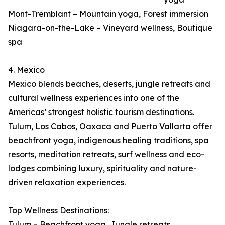
Mont-Tremblant – Mountain yoga, Forest immersion
Niagara-on-the-Lake – Vineyard wellness, Boutique
spa
4. Mexico
Mexico blends beaches, deserts, jungle retreats and
cultural wellness experiences into one of the
Americas’ strongest holistic tourism destinations.
Tulum, Los Cabos, Oaxaca and Puerto Vallarta offer
beachfront yoga, indigenous healing traditions, spa
resorts, meditation retreats, surf wellness and eco-
lodges combining luxury, spirituality and nature-
driven relaxation experiences.
Top Wellness Destinations:
Tulum – Beachfront yoga, Jungle retreats