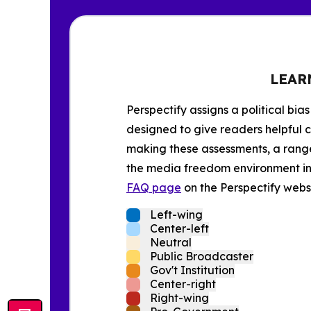
LEAR
Perspectify assigns a political bias
designed to give readers helpful c
making these assessments, a range 
the media freedom environment in t
FAQ page
on the Perspectify websi
Left-wing
Center-left
Neutral
Public Broadcaster
Gov't Institution
Center-right
Right-wing