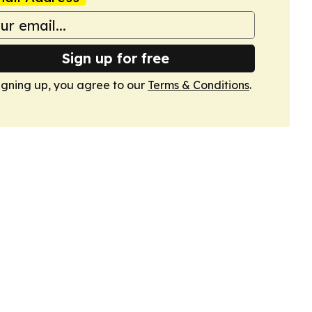
Sign up for free
igning up, you agree to our
Terms & Conditions
.