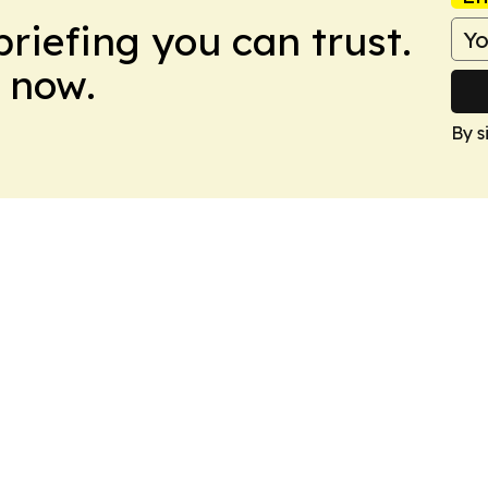
briefing you can trust.
 now.
By s