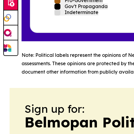
Pro-Government
Gov't Propaganda
Indeterminate
Note: Political labels represent the opinions of N
assessments. These opinions are protected by th
document other information from publicly availab
Sign up for:
Belmopan Poli