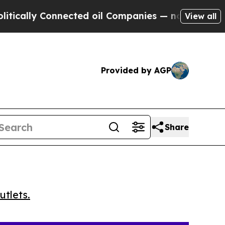
cally Connected oil Companies — not Taxpayers —
View all
Provided by AGP
Share
utlets.