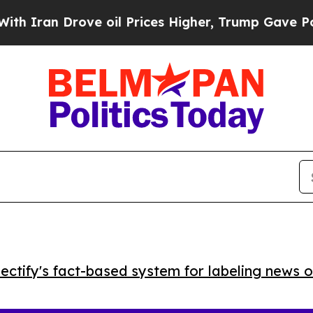
Iran Drove oil Prices Higher, Trump Gave Politi
ctify's fact-based system for labeling news o