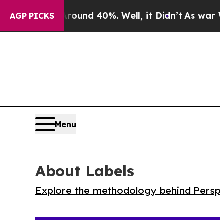
Floor Around 40%. Well, it Didn’t
As war With 
AGP PICKS
Menu
About Labels
Explore the methodology behind Perspe