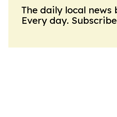
The daily local news 
Every day. Subscribe