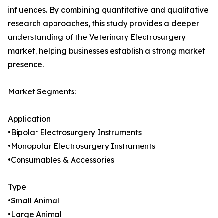
influences. By combining quantitative and qualitative
research approaches, this study provides a deeper
understanding of the Veterinary Electrosurgery
market, helping businesses establish a strong market
presence.
Market Segments:
Application
•Bipolar Electrosurgery Instruments
•Monopolar Electrosurgery Instruments
•Consumables & Accessories
Type
•Small Animal
•Large Animal