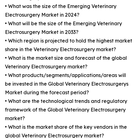
• What was the size of the Emerging Veterinary
Electrosurgery Market in 2024?
• What will be the size of the Emerging Veterinary
Electrosurgery Market in 2033?
• Which region is projected to hold the highest market
share in the Veterinary Electrosurgery market?
• What is the market size and forecast of the global
Veterinary Electrosurgery market?
• What products/segments/applications/areas will
be invested in the Global Veterinary Electrosurgerys
Market during the forecast period?
• What are the technological trends and regulatory
framework of the Global Veterinary Electrosurgery
market?
• What is the market share of the key vendors in the
global Veterinary Electrosurgery market?