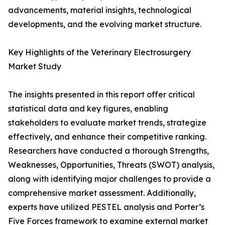
advancements, material insights, technological
developments, and the evolving market structure.
Key Highlights of the Veterinary Electrosurgery
Market Study
The insights presented in this report offer critical
statistical data and key figures, enabling
stakeholders to evaluate market trends, strategize
effectively, and enhance their competitive ranking.
Researchers have conducted a thorough Strengths,
Weaknesses, Opportunities, Threats (SWOT) analysis,
along with identifying major challenges to provide a
comprehensive market assessment. Additionally,
experts have utilized PESTEL analysis and Porter’s
Five Forces framework to examine external market