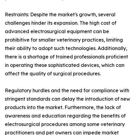
Restraints: Despite the market's growth, several
challenges hinder its expansion. The high cost of
advanced electrosurgical equipment can be
prohibitive for smaller veterinary practices, limiting
their ability to adopt such technologies. Additionally,
there is a shortage of trained professionals proficient
in operating these sophisticated devices, which can
affect the quality of surgical procedures.
Regulatory hurdles and the need for compliance with
stringent standards can delay the introduction of new
products into the market. Furthermore, the lack of
awareness and education regarding the benefits of
electrosurgical procedures among some veterinary
practitioners and pet owners can impede market