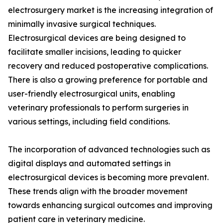
electrosurgery market is the increasing integration of
minimally invasive surgical techniques.
Electrosurgical devices are being designed to
facilitate smaller incisions, leading to quicker
recovery and reduced postoperative complications.
There is also a growing preference for portable and
user-friendly electrosurgical units, enabling
veterinary professionals to perform surgeries in
various settings, including field conditions.
The incorporation of advanced technologies such as
digital displays and automated settings in
electrosurgical devices is becoming more prevalent.
These trends align with the broader movement
towards enhancing surgical outcomes and improving
patient care in veterinary medicine.