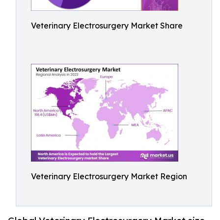
Veterinary Electrosurgery Market Share
Veterinary Electrosurgery Market Region