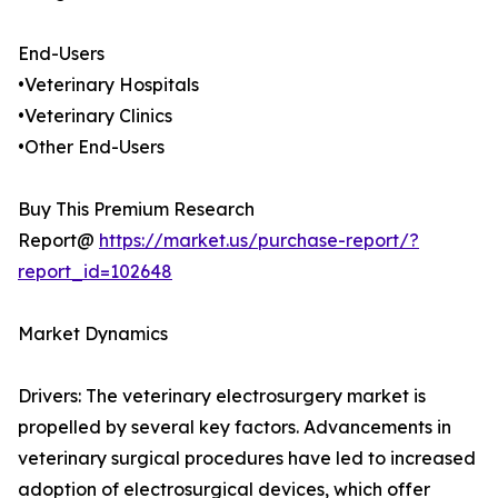
End-Users
•Veterinary Hospitals
•Veterinary Clinics
•Other End-Users
Buy This Premium Research
Report@
https://market.us/purchase-report/?
report_id=102648
Market Dynamics
Drivers: The veterinary electrosurgery market is
propelled by several key factors. Advancements in
veterinary surgical procedures have led to increased
adoption of electrosurgical devices, which offer