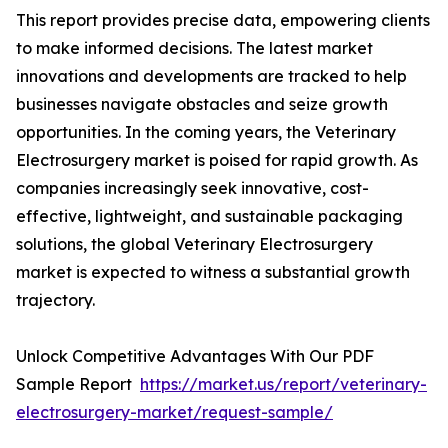
This report provides precise data, empowering clients
to make informed decisions. The latest market
innovations and developments are tracked to help
businesses navigate obstacles and seize growth
opportunities. In the coming years, the Veterinary
Electrosurgery market is poised for rapid growth. As
companies increasingly seek innovative, cost-
effective, lightweight, and sustainable packaging
solutions, the global Veterinary Electrosurgery
market is expected to witness a substantial growth
trajectory.
Unlock Competitive Advantages With Our PDF
Sample Report
https://market.us/report/veterinary-
electrosurgery-market/request-sample/