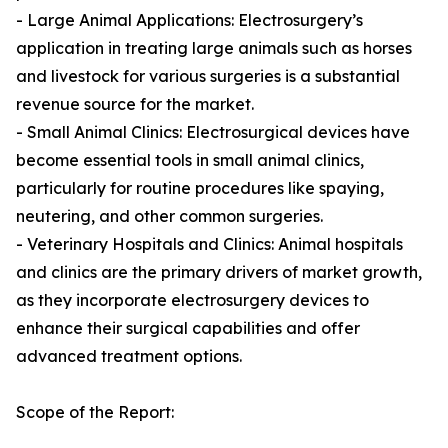
- Large Animal Applications: Electrosurgery’s
application in treating large animals such as horses
and livestock for various surgeries is a substantial
revenue source for the market.
- Small Animal Clinics: Electrosurgical devices have
become essential tools in small animal clinics,
particularly for routine procedures like spaying,
neutering, and other common surgeries.
- Veterinary Hospitals and Clinics: Animal hospitals
and clinics are the primary drivers of market growth,
as they incorporate electrosurgery devices to
enhance their surgical capabilities and offer
advanced treatment options.
Scope of the Report: