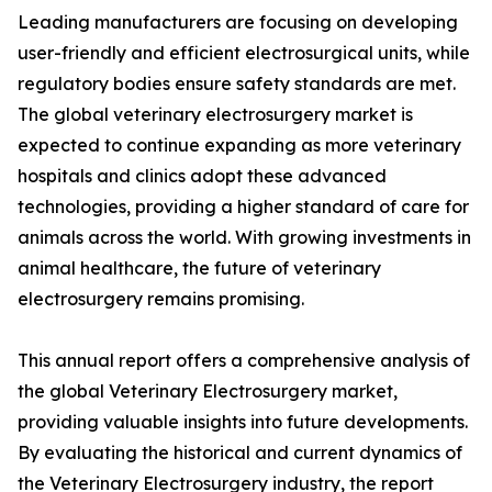
Leading manufacturers are focusing on developing
user-friendly and efficient electrosurgical units, while
regulatory bodies ensure safety standards are met.
The global veterinary electrosurgery market is
expected to continue expanding as more veterinary
hospitals and clinics adopt these advanced
technologies, providing a higher standard of care for
animals across the world. With growing investments in
animal healthcare, the future of veterinary
electrosurgery remains promising.
This annual report offers a comprehensive analysis of
the global Veterinary Electrosurgery market,
providing valuable insights into future developments.
By evaluating the historical and current dynamics of
the Veterinary Electrosurgery industry, the report