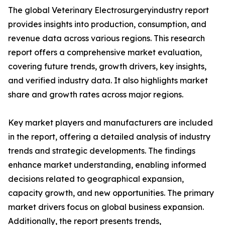
The global Veterinary Electrosurgeryindustry report
provides insights into production, consumption, and
revenue data across various regions. This research
report offers a comprehensive market evaluation,
covering future trends, growth drivers, key insights,
and verified industry data. It also highlights market
share and growth rates across major regions.
Key market players and manufacturers are included
in the report, offering a detailed analysis of industry
trends and strategic developments. The findings
enhance market understanding, enabling informed
decisions related to geographical expansion,
capacity growth, and new opportunities. The primary
market drivers focus on global business expansion.
Additionally, the report presents trends,