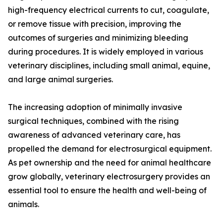
high-frequency electrical currents to cut, coagulate,
or remove tissue with precision, improving the
outcomes of surgeries and minimizing bleeding
during procedures. It is widely employed in various
veterinary disciplines, including small animal, equine,
and large animal surgeries.
The increasing adoption of minimally invasive
surgical techniques, combined with the rising
awareness of advanced veterinary care, has
propelled the demand for electrosurgical equipment.
As pet ownership and the need for animal healthcare
grow globally, veterinary electrosurgery provides an
essential tool to ensure the health and well-being of
animals.