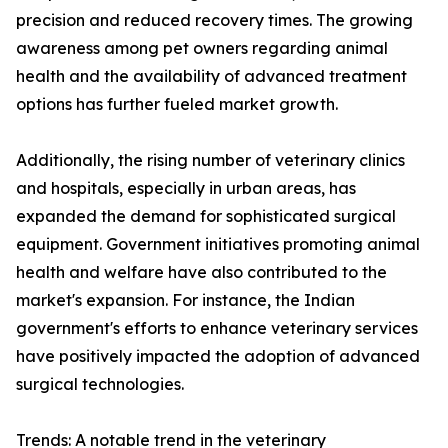
precision and reduced recovery times. The growing
awareness among pet owners regarding animal
health and the availability of advanced treatment
options has further fueled market growth.
Additionally, the rising number of veterinary clinics
and hospitals, especially in urban areas, has
expanded the demand for sophisticated surgical
equipment. Government initiatives promoting animal
health and welfare have also contributed to the
market's expansion. For instance, the Indian
government's efforts to enhance veterinary services
have positively impacted the adoption of advanced
surgical technologies.
Trends: A notable trend in the veterinary