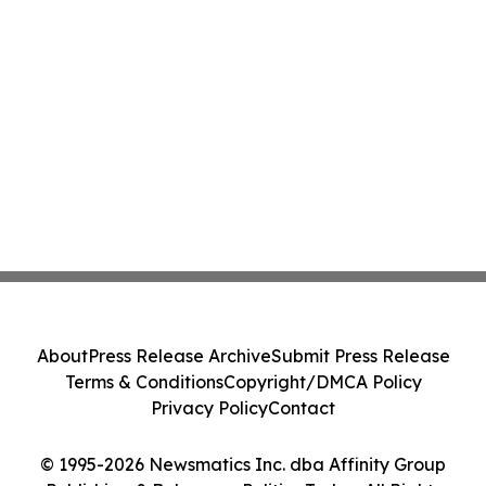
About
Press Release Archive
Submit Press Release
Terms & Conditions
Copyright/DMCA Policy
Privacy Policy
Contact
© 1995-2026 Newsmatics Inc. dba Affinity Group