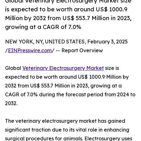
Global Veterinary Electrosurgery Market size
is expected to be worth around US$ 1000.9
Million by 2032 from US$ 553.7 Million in 2023,
growing at a CAGR of 7.0%
NEW YORK, NY, UNITED STATES, February 3, 2025
/
EINPresswire.com
/ -- Report Overview
Global
Veterinary Electrosurgery Market
size is
expected to be worth around US$ 1000.9 Million by
2032 from US$ 553.7 Million in 2023, growing at a
CAGR of 7.0% during the forecast period from 2024 to
2032.
The veterinary electrosurgery market has gained
significant traction due to its vital role in enhancing
surgical procedures for animals. Electrosurgery uses