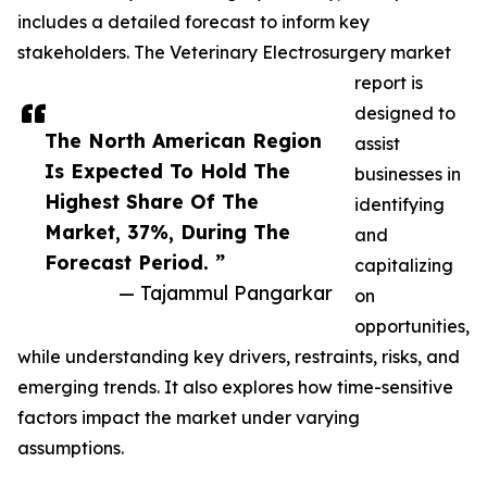
includes a detailed forecast to inform key
stakeholders. The Veterinary Electrosurgery market
report is
designed to
The North American Region
assist
Is Expected To Hold The
businesses in
Highest Share Of The
identifying
Market, 37%, During The
and
Forecast Period. ”
capitalizing
— Tajammul Pangarkar
on
opportunities,
while understanding key drivers, restraints, risks, and
emerging trends. It also explores how time-sensitive
factors impact the market under varying
assumptions.