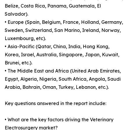
Belize, Costa Rica, Panama, Guatemala, El
Salvador).
• Europe (Spain, Belgium, France, Holland, Germany,
Sweden, Switzerland, San Marino, Ireland, Norway,
Luxembourg, etc).
• Asia-Pacific (Qatar, China, India, Hong Kong,
Korea, Israel, Australia, Singapore, Japan, Kuwait,
Brunei, etc.).
• The Middle East and Africa (United Arab Emirates,
Egypt, Algeria, Nigeria, South Africa, Angola, Saudi
Arabia, Bahrain, Oman, Turkey, Lebanon, etc.).
Key questions answered in the report include:
• What are the key factors driving the Veterinary
Electrosurgery market?