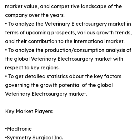
market value, and competitive landscape of the
company over the years.
• To analyze the Veterinary Electrosurgery market in
terms of upcoming prospects, various growth trends,
and their contribution to the international market.
• To analyze the production/consumption analysis of
the global Veterinary Electrosurgery market with
respect to key regions.
• To get detailed statistics about the key factors
governing the growth potential of the global
Veterinary Electrosurgery market.
Key Market Players:
•Medtronic
•Symmetry Surgical Inc.