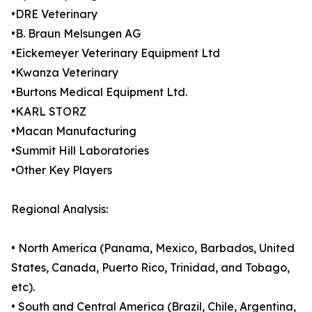
•DRE Veterinary
•B. Braun Melsungen AG
•Eickemeyer Veterinary Equipment Ltd
•Kwanza Veterinary
•Burtons Medical Equipment Ltd.
•KARL STORZ
•Macan Manufacturing
•Summit Hill Laboratories
•Other Key Players
Regional Analysis:
• North America (Panama, Mexico, Barbados, United
States, Canada, Puerto Rico, Trinidad, and Tobago,
etc).
• South and Central America (Brazil, Chile, Argentina,