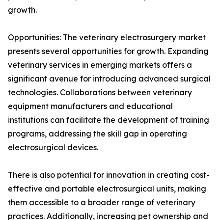
growth.
Opportunities: The veterinary electrosurgery market
presents several opportunities for growth. Expanding
veterinary services in emerging markets offers a
significant avenue for introducing advanced surgical
technologies. Collaborations between veterinary
equipment manufacturers and educational
institutions can facilitate the development of training
programs, addressing the skill gap in operating
electrosurgical devices.
There is also potential for innovation in creating cost-
effective and portable electrosurgical units, making
them accessible to a broader range of veterinary
practices. Additionally, increasing pet ownership and