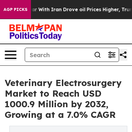
 war With Iran Drove oil Prices Higher, Trump Gave P
AGP PICKS
Veterinary Electrosurgery
Market to Reach USD
1000.9 Million by 2032,
Growing at a 7.0% CAGR