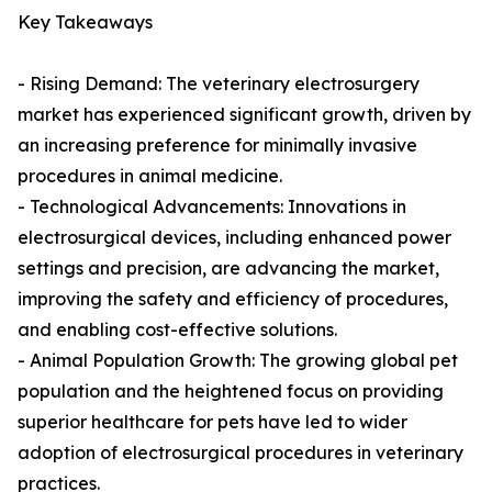
Key Takeaways
- Rising Demand: The veterinary electrosurgery
market has experienced significant growth, driven by
an increasing preference for minimally invasive
procedures in animal medicine.
- Technological Advancements: Innovations in
electrosurgical devices, including enhanced power
settings and precision, are advancing the market,
improving the safety and efficiency of procedures,
and enabling cost-effective solutions.
- Animal Population Growth: The growing global pet
population and the heightened focus on providing
superior healthcare for pets have led to wider
adoption of electrosurgical procedures in veterinary
practices.