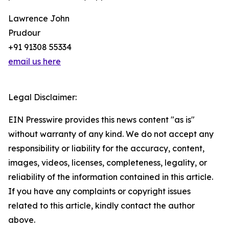
Lawrence John
Prudour
+91 91308 55334
email us here
Legal Disclaimer:
EIN Presswire provides this news content "as is"
without warranty of any kind. We do not accept any
responsibility or liability for the accuracy, content,
images, videos, licenses, completeness, legality, or
reliability of the information contained in this article.
If you have any complaints or copyright issues
related to this article, kindly contact the author
above.