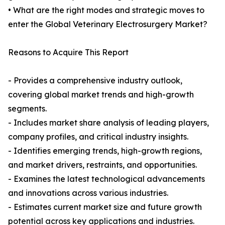
• What are the right modes and strategic moves to
enter the Global Veterinary Electrosurgery Market?
Reasons to Acquire This Report
- Provides a comprehensive industry outlook,
covering global market trends and high-growth
segments.
- Includes market share analysis of leading players,
company profiles, and critical industry insights.
- Identifies emerging trends, high-growth regions,
and market drivers, restraints, and opportunities.
- Examines the latest technological advancements
and innovations across various industries.
- Estimates current market size and future growth
potential across key applications and industries.