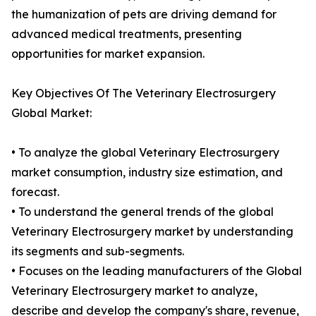
the humanization of pets are driving demand for
advanced medical treatments, presenting
opportunities for market expansion.
Key Objectives Of The Veterinary Electrosurgery
Global Market:
• To analyze the global Veterinary Electrosurgery
market consumption, industry size estimation, and
forecast.
• To understand the general trends of the global
Veterinary Electrosurgery market by understanding
its segments and sub-segments.
• Focuses on the leading manufacturers of the Global
Veterinary Electrosurgery market to analyze,
describe and develop the company's share, revenue,