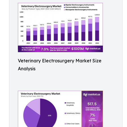
Veterinary Electrosurgery Market Size
Analysis