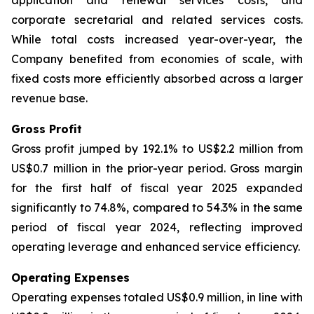
corporate secretarial and related services costs.
While total costs increased year-over-year, the
Company benefited from economies of scale, with
fixed costs more efficiently absorbed across a larger
revenue base.
Gross Profit
Gross profit jumped by 192.1% to US$2.2 million from
US$0.7 million in the prior-year period. Gross margin
for the first half of fiscal year 2025 expanded
significantly to 74.8%, compared to 54.3% in the same
period of fiscal year 2024, reflecting improved
operating leverage and enhanced service efficiency.
Operating Expenses
Operating expenses totaled US$0.9 million, in line with