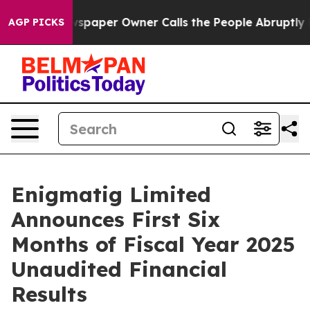
spaper Owner Calls the People Abruptly Laid off “Si
AGP PICKS
Enigmatig Limited
Announces First Six
Months of Fiscal Year 2025
Unaudited Financial
Results