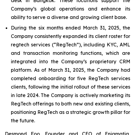
desk in Bangkok. These locations support the
Company’s global operations and enhance its
ability to serve a diverse and growing client base.
During the six months ended March 31, 2025, the
Company consistently expanded its client roster for
regtech services (“RegTech”), including KYC, AML
and transaction monitoring functions, which are
integrated into the Company’s proprietary CRM
platform. As of March 31, 2025, the Company had
completed onboarding for five RegTech services
clients, following the initial rollout of these services
in late 2024. The Company is actively marketing its
RegTech offerings to both new and existing clients,
positioning RegTech as a strategic growth pillar for
the future.
Desmond Foo, Founder and CEO of Enigmatig,