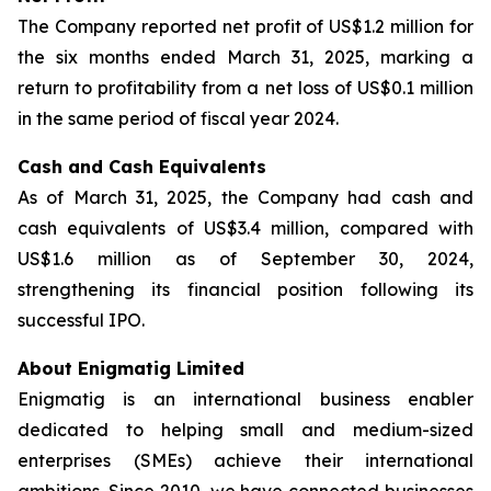
The Company reported net profit of US$1.2 million for
the six months ended March 31, 2025, marking a
return to profitability from a net loss of US$0.1 million
in the same period of fiscal year 2024.
Cash and Cash Equivalents
As of March 31, 2025, the Company had cash and
cash equivalents of US$3.4 million, compared with
US$1.6 million as of September 30, 2024,
strengthening its financial position following its
successful IPO.
About Enigmatig Limited
Enigmatig is an international business enabler
dedicated to helping small and medium-sized
enterprises (SMEs) achieve their international
ambitions. Since 2010, we have connected businesses