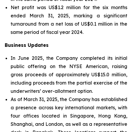
Net profit was US$1.2 million for the six months
ended March 31, 2025, marking a significant
turnaround from a net loss of US$0.1 million in the
same period of fiscal year 2024.
Business Updates
In June 2025, the Company completed its initial
public offering on the NYSE American, raising
gross proceeds of approximately US$15.0 million,
including proceeds from the partial exercise of the
underwriters’ over-allotment option.
As of March 31, 2025, the Company has established
a presence across key international markets, with
four offices located in Singapore, Hong Kong,
Shanghai, and London, as well as a representative