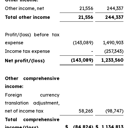
Other income, net
21,556
244,337
Total other income
21,556
244,337
Profit/(loss) before tax
expense
(143,089)
1,490,903
Income tax expense
-
(257,343)
(143,089
)
1,233,560
Net profit/(loss)
Other comprehensive
income:
Foreign currency
translation adjustment,
net of income tax
58,265
(98,747)
Total comprehensive
$
(84,824
)
$
1,134,813
income/(loss)