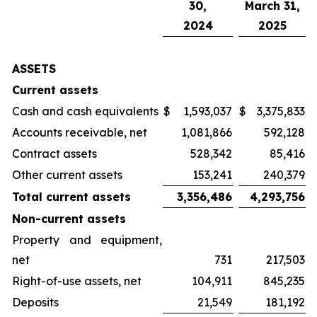
30,
March 31,
2024
2025
ASSETS
Current assets
Cash and cash equivalents
$
1,593,037
$
3,375,833
Accounts receivable, net
1,081,866
592,128
Contract assets
528,342
85,416
Other current assets
153,241
240,379
Total current assets
3,356,486
4,293,756
Non-current assets
Property and equipment,
net
731
217,503
Right-of-use assets, net
104,911
845,235
Deposits
21,549
181,192