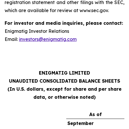
registration statement and other filings with the SEC,
which are available for review at www.sec.gov.
For investor and media inquiries, please contact:
Enigmatig Investor Relations
Email:
investors@enigmatig.com
ENIGMATIG LIMITED
UNAUDITED CONSOLIDATED BALANCE SHEETS
(In U.S. dollars, except for share and per share
data, or otherwise noted)
As of
September