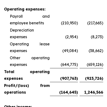
Operating expenses:
Payroll and
employee benefits
(210,950)
(217,665)
Depreciation
expenses
(2,954)
(8,273)
Operating lease
expenses
(49,084)
(38,662)
Other operating
expenses
(644,775)
(659,126)
Total operating
expenses
(907,763
)
(923,726
)
Profit/(loss) from
operations
(164,645
)
1,246,566
Other income: