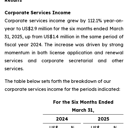
Corporate Services Income
Corporate services income grew by 112.1% year-on-
year to US$2.9 million for the six months ended March
31, 2025, up from US$1.4 million in the same period of
fiscal year 2024. The increase was driven by strong
momentum in both license application and renewal
services and corporate secretarial and other
services.
The table below sets forth the breakdown of our
corporate services income for the periods indicated:
For the Six Months Ended
March 31,
2024
2025
US$
%
US$
%