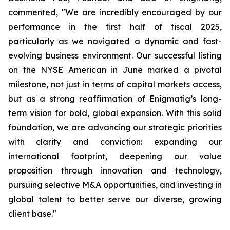
commented, "We are incredibly encouraged by our
performance in the first half of fiscal 2025,
particularly as we navigated a dynamic and fast-
evolving business environment. Our successful listing
on the NYSE American in June marked a pivotal
milestone, not just in terms of capital markets access,
but as a strong reaffirmation of Enigmatig’s long-
term vision for bold, global expansion. With this solid
foundation, we are advancing our strategic priorities
with clarity and conviction: expanding our
international footprint, deepening our value
proposition through innovation and technology,
pursuing selective M&A opportunities, and investing in
global talent to better serve our diverse, growing
client base."