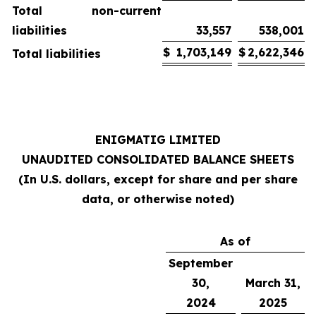
Total non-current
liabilities
33,557
538,001
$
1,703,149
$
2,622,346
Total liabilities
ENIGMATIG LIMITED
UNAUDITED CONSOLIDATED BALANCE SHEETS
(In U.S. dollars, except for share and per share
data, or otherwise noted)
As of
September
30,
March 31,
2024
2025