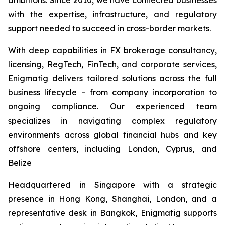
with the expertise, infrastructure, and regulatory
support needed to succeed in cross-border markets.
With deep capabilities in FX brokerage consultancy,
licensing, RegTech, FinTech, and corporate services,
Enigmatig delivers tailored solutions across the full
business lifecycle – from company incorporation to
ongoing compliance. Our experienced team
specializes in navigating complex regulatory
environments across global financial hubs and key
offshore centers, including London, Cyprus, and
Belize
Headquartered in Singapore with a strategic
presence in Hong Kong, Shanghai, London, and a
representative desk in Bangkok, Enigmatig supports