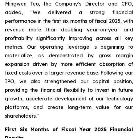
Mingwen Teo, the Company’s Director and CFO,
added, "We delivered a strong financial
performance in the first six months of fiscal 2025, with
revenue more than doubling year-on-year and
profitability significantly improving across all key
metrics. Our operating leverage is beginning to
materialize, as demonstrated by gross margin
expansion driven by more efficient absorption of
fixed costs over a larger revenue base. Following our
IPO, we also strengthened our capital position,
providing the financial flexibility to invest in future
growth, accelerate development of our technology
platforms, and create long-term value for our
shareholders."
First Six Months of Fiscal Year 2025 Financial
Results