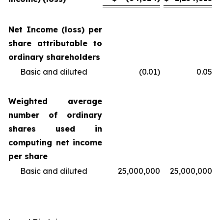
Net Income (loss) per
share attributable to
ordinary shareholders
Basic and diluted
(0.01)
0.05
Weighted average
number of ordinary
shares used in
computing net income
per share
Basic and diluted
25,000,000
25,000,000