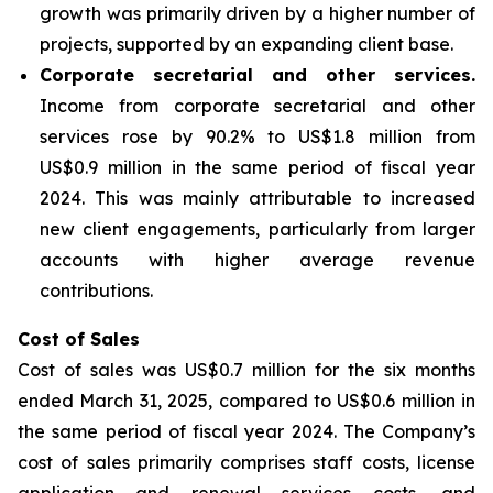
growth was primarily driven by a higher number of
projects, supported by an expanding client base.
Corporate secretarial and other services
.
Income from corporate secretarial and other
services rose by 90.2% to US$1.8 million from
US$0.9 million in the same period of fiscal year
2024. This was mainly attributable to increased
new client engagements, particularly from larger
accounts with higher average revenue
contributions.
Cost of Sales
Cost of sales was US$0.7 million for the six months
ended March 31, 2025, compared to US$0.6 million in
the same period of fiscal year 2024. The Company’s
cost of sales primarily comprises staff costs, license
application and renewal services costs, and