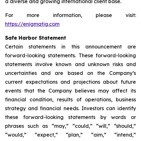
a diverse and growing international client base.
For more information, please visit:
https://enigmatig.com
Safe Harbor Statement
Certain statements in this announcement are
forward-looking statements. These forward-looking
statements involve known and unknown risks and
uncertainties and are based on the Company’s
current expectations and projections about future
events that the Company believes may affect its
financial condition, results of operations, business
strategy and financial needs. Investors can identify
these forward-looking statements by words or
phrases such as “may,” “could,” “will,” “should,”
“would,” “expect,” “plan,” “aim,” “intend,”