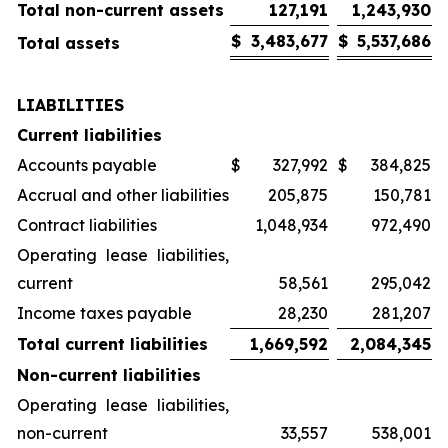
Total non-current assets
127,191
1,243,930
$
3,483,677
$
5,537,686
Total assets
LIABILITIES
Current liabilities
Accounts payable
$
327,992
$
384,825
Accrual and other liabilities
205,875
150,781
Contract liabilities
1,048,934
972,490
Operating lease liabilities,
current
58,561
295,042
Income taxes payable
28,230
281,207
Total current liabilities
1,669,592
2,084,345
Non-current liabilities
Operating lease liabilities,
non-current
33,557
538,001