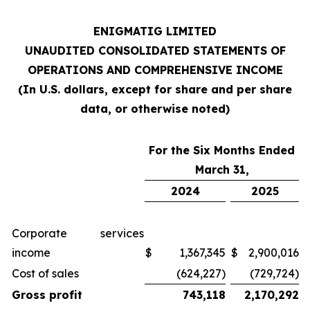
ENIGMATIG LIMITED
UNAUDITED CONSOLIDATED STATEMENTS OF
OPERATIONS AND COMPREHENSIVE INCOME
(In U.S. dollars, except for share and per share
data, or otherwise noted)
For the Six Months Ended
March 31,
2024
2025
Corporate services
income
$
1,367,345
$
2,900,016
Cost of sales
(624,227)
(729,724)
Gross profit
743,118
2,170,292