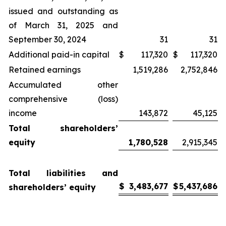
issued and outstanding as
of March 31, 2025 and
September 30, 2024
31
31
Additional paid-in capital
$
117,320
$
117,320
Retained earnings
1,519,286
2,752,846
Accumulated other
comprehensive (loss)
income
143,872
45,125
Total shareholders’
equity
1,780,528
2,915,345
Total liabilities and
$
3,483,677
$
5,437,686
shareholders’ equity