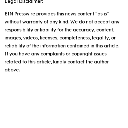
Legal Disclaimer:
EIN Presswire provides this news content "as is"
without warranty of any kind. We do not accept any
responsibility or liability for the accuracy, content,
images, videos, licenses, completeness, legality, or
reliability of the information contained in this article.
If you have any complaints or copyright issues
related to this article, kindly contact the author
above.