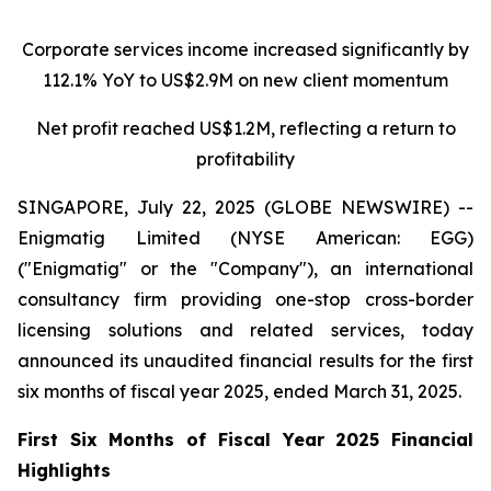
Corporate services income increased significantly by
112.1% YoY to US$2.9M on new client momentum
Net profit reached US$1.2M, reflecting a return to
profitability
SINGAPORE, July 22, 2025 (GLOBE NEWSWIRE) --
Enigmatig Limited (NYSE American: EGG)
("Enigmatig" or the "Company"), an international
consultancy firm providing one-stop cross-border
licensing solutions and related services, today
announced its unaudited financial results for the first
six months of fiscal year 2025, ended March 31, 2025.
First Six Months of Fiscal Year 2025 Financial
Highlights