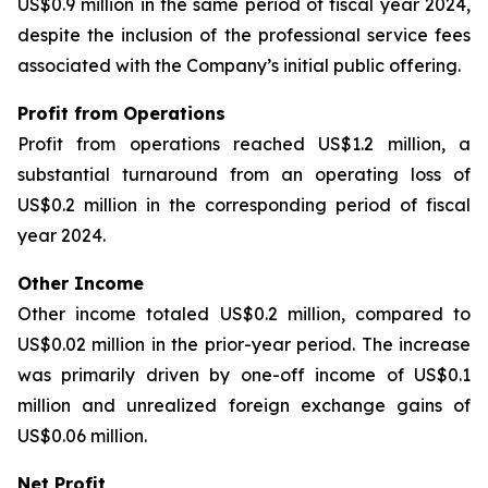
US$0.9 million in the same period of fiscal year 2024,
despite the inclusion of the professional service fees
associated with the Company’s initial public offering.
Profit from Operations
Profit from operations reached US$1.2 million, a
substantial turnaround from an operating loss of
US$0.2 million in the corresponding period of fiscal
year 2024.
Other Income
Other income totaled US$0.2 million, compared to
US$0.02 million in the prior-year period. The increase
was primarily driven by one-off income of US$0.1
million and unrealized foreign exchange gains of
US$0.06 million.
Net Profit