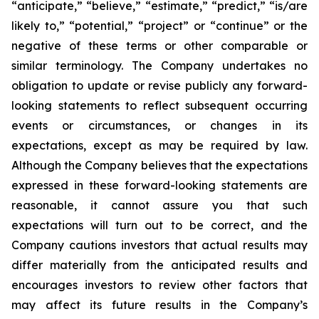
“anticipate,” “believe,” “estimate,” “predict,” “is/are
likely to,” “potential,” “project” or “continue” or the
negative of these terms or other comparable or
similar terminology. The Company undertakes no
obligation to update or revise publicly any forward-
looking statements to reflect subsequent occurring
events or circumstances, or changes in its
expectations, except as may be required by law.
Although the Company believes that the expectations
expressed in these forward-looking statements are
reasonable, it cannot assure you that such
expectations will turn out to be correct, and the
Company cautions investors that actual results may
differ materially from the anticipated results and
encourages investors to review other factors that
may affect its future results in the Company’s