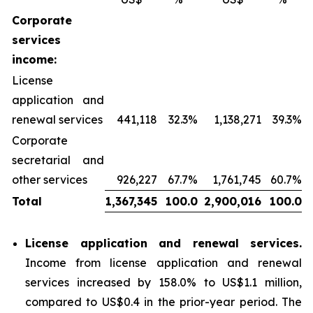
Corporate
services
income:
License
application and
renewal services
441,118
32.3%
1,138,271
39.3%
Corporate
secretarial and
other services
926,227
67.7%
1,761,745
60.7%
Total
1,367,345
100.0
2,900,016
100.0
License application and renewal services
.
Income from license application and renewal
services increased by 158.0% to US$1.1 million,
compared to US$0.4 in the prior-year period. The