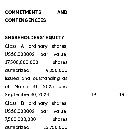
COMMITMENTS AND
CONTINGENCIES
SHAREHOLDERS’ EQUITY
Class A ordinary shares,
US$0.000002 par value,
17,500,000,000 shares
authorized, 9,250,000
issued and outstanding as
of March 31, 2025 and
September 30, 2024
19
19
Class B ordinary shares,
US$0.000002 par value,
7,500,000,000 shares
authorized, 15,750,000