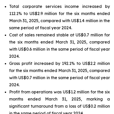
Total corporate services income increased by
112.1% to US$2.9 million for the six months ended
March 31, 2025, compared with US$1.4 million in the
same period of fiscal year 2024.
Cost of sales remained stable at US$0.7 million for
the six months ended March 31, 2025, compared
with US$0.6 million in the same period of fiscal year
2024.
Gross profit increased by 192.1% to US$2.2 million
for the six months ended March 31, 2025, compared
with US$0.7 million in the same period of fiscal year
2024.
Profit from operations was US$1.2 million for the six
months ended March 31, 2025, marking a
significant turnaround from a loss of US$0.2 million
in the same period of fiscal year 2024.