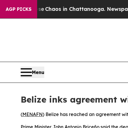
al Collapse
Chaos in Chattanooga. Newspaper Ow
AGP PICKS
Menu
Belize inks agreement wi
(
MENAFN
) Belize has reached an agreement with
Prime Minister John Antonio Briceño said the de