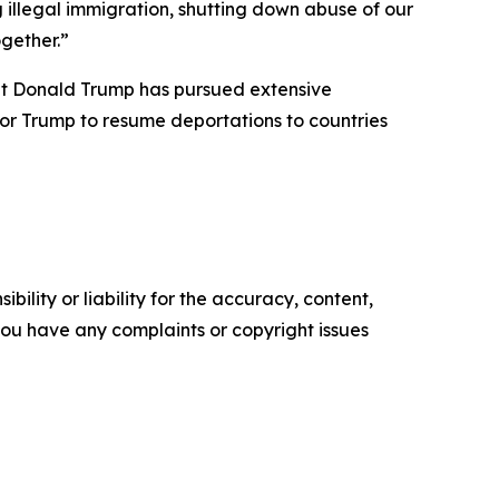
illegal immigration, shutting down abuse of our
gether.”
ent Donald Trump has pursued extensive
or Trump to resume deportations to countries
ility or liability for the accuracy, content,
f you have any complaints or copyright issues