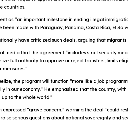
e countries.
 as “an important milestone in ending illegal immigration
e been made with Paraguay, Panama, Costa Rica, El Salva
ionally have criticized such deals, arguing that migrants 
cial media that the agreement “includes strict security mea
 full authority to approve or reject transfers, limits eligib
r measures.”
 Belize, the program will function “more like a job program
ly in our economy.” He emphasized that the country, with 
 up to the whole world.”
 expressed “grave concern,” warning the deal “could res
aise serious questions about national sovereignty and sec