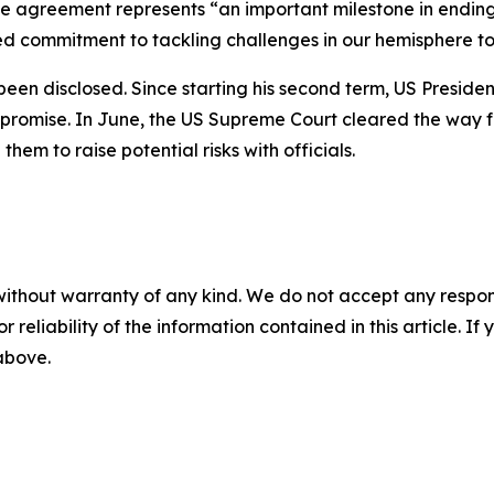
e agreement represents “an important milestone in ending 
red commitment to tackling challenges in our hemisphere to
 been disclosed. Since starting his second term, US Presid
 promise. In June, the US Supreme Court cleared the way f
em to raise potential risks with officials.
without warranty of any kind. We do not accept any responsib
r reliability of the information contained in this article. I
 above.