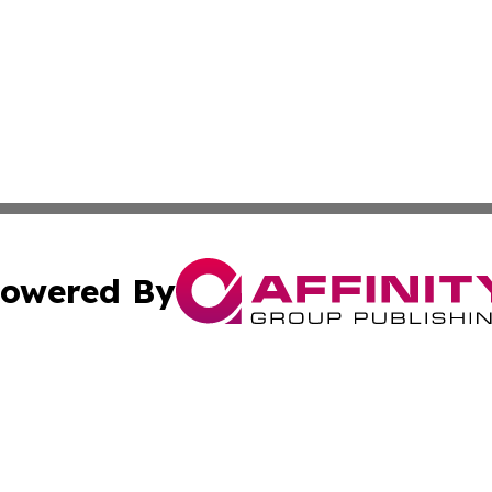
owered By
ubmit Press Release
Terms & Conditions
Copyright/DMCA
Inc. dba Affinity Group Publishing & Belmopan Politics Tod
Cookie Settings / Your Privacy Choices