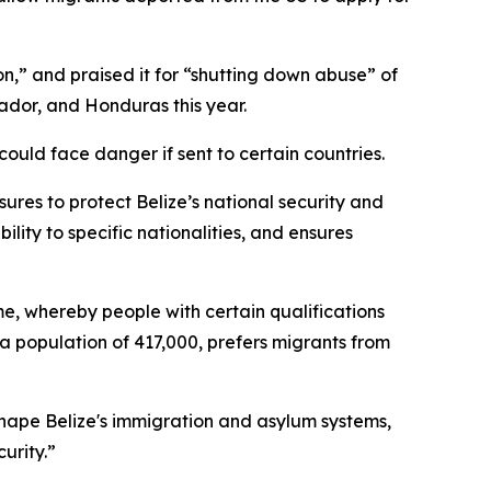
,” and praised it for “shutting down abuse” of
dor, and Honduras this year.
could face danger if sent to certain countries.
sures to protect Belize’s national security and
ility to specific nationalities, and ensures
me, whereby people with certain qualifications
a population of 417,000, prefers migrants from
hape Belize's immigration and asylum systems,
urity.”