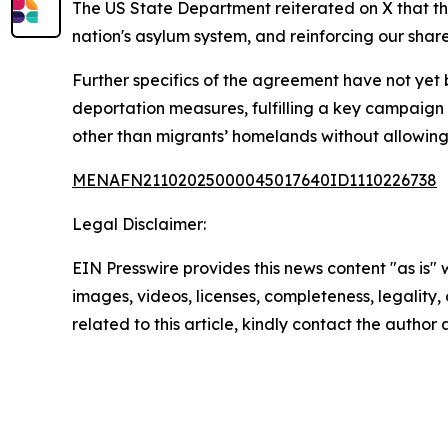
The US State Department reiterated on X that th
nation's asylum system, and reinforcing our sha
Further specifics of the agreement have not yet
deportation measures, fulfilling a key campaign
other than migrants’ homelands without allowing th
MENAFN21102025000045017640ID1110226738
Legal Disclaimer:
EIN Presswire provides this news content "as is" 
images, videos, licenses, completeness, legality, o
related to this article, kindly contact the author