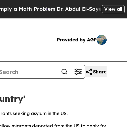
 a Math Problem
Dr. Abdul El-Sayed on Historic M
View all
Provided by AGP
Share
untry’
rants seeking asylum in the US.
allow migrants deported from the US to apply for