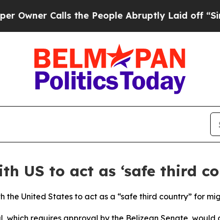
ner Calls the People Abruptly Laid off “Simply
th US to act as ‘safe third co
 the United States to act as a “safe third country” for mig
al, which requires approval by the Belizean Senate, would 