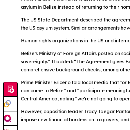
asylum in Belize instead of returning to their hom
The US State Department described the agreement
the US asylum system. Similar arrangements hav
Human rights organizations in the US and internat
Belize’s Ministry of Foreign Affairs posted on so
sovereignty.” It added: “The Agreement gives Belize
comprehensive background checks, among othe
Prime Minister Briceño told local media that for
can come to Belize” and “participate meaningful
Central America, noting “we're not going to open
However, opposition leader Tracy Taegar Panton
impose new financial burdens on taxpayers, and r