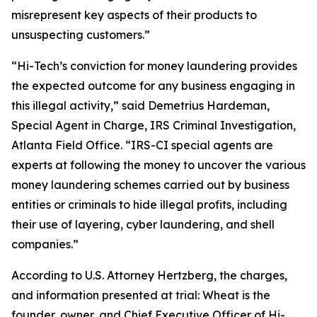
misrepresent key aspects of their products to
unsuspecting customers.”
“Hi-Tech’s conviction for money laundering provides
the expected outcome for any business engaging in
this illegal activity,” said Demetrius Hardeman,
Special Agent in Charge, IRS Criminal Investigation,
Atlanta Field Office. “IRS-CI special agents are
experts at following the money to uncover the various
money laundering schemes carried out by business
entities or criminals to hide illegal profits, including
their use of layering, cyber laundering, and shell
companies.”
According to U.S. Attorney Hertzberg, the charges,
and information presented at trial: Wheat is the
founder, owner, and Chief Executive Officer of Hi-