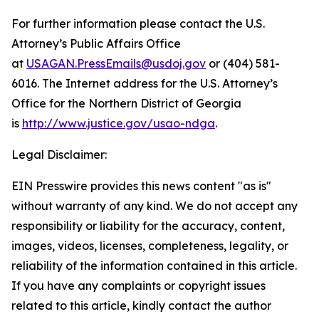
For further information please contact the U.S.
Attorney’s Public Affairs Office
at
USAGAN.PressEmails@usdoj.gov
or (404) 581-
6016. The Internet address for the U.S. Attorney’s
Office for the Northern District of Georgia
is
http://www.justice.gov/usao-ndga
.
Legal Disclaimer:
EIN Presswire provides this news content "as is"
without warranty of any kind. We do not accept any
responsibility or liability for the accuracy, content,
images, videos, licenses, completeness, legality, or
reliability of the information contained in this article.
If you have any complaints or copyright issues
related to this article, kindly contact the author