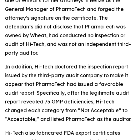
one of Wheat’s former attorneys in Belize as the
General Manager of PharmaTech and forged the
attorney’s signature on the certificate. The
defendants did not disclose that PharmaTech was
owned by Wheat, had conducted no inspection or
audit of Hi-Tech, and was not an independent third-
party auditor.
In addition, Hi-Tech doctored the inspection report
issued by the third-party audit company to make it
appear that PharmaTech had issued a favorable
audit report. Specifically, after the legitimate audit
report revealed 75 GMP deficiencies, Hi-Tech
changed each category from “Not Acceptable” to
“Acceptable,” and listed PharmaTech as the auditor.
Hi-Tech also fabricated FDA export certificates