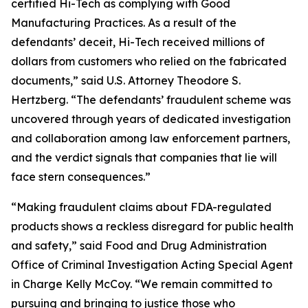
certified Hi-Tech as complying with Good
Manufacturing Practices. As a result of the
defendants’ deceit, Hi-Tech received millions of
dollars from customers who relied on the fabricated
documents,” said U.S. Attorney Theodore S.
Hertzberg. “The defendants’ fraudulent scheme was
uncovered through years of dedicated investigation
and collaboration among law enforcement partners,
and the verdict signals that companies that lie will
face stern consequences.”
“Making fraudulent claims about FDA-regulated
products shows a reckless disregard for public health
and safety,” said Food and Drug Administration
Office of Criminal Investigation Acting Special Agent
in Charge Kelly McCoy. “We remain committed to
pursuing and bringing to justice those who