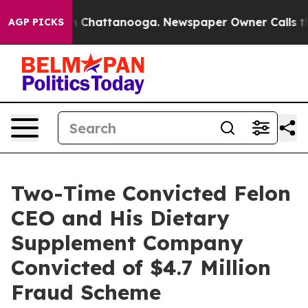
Chaos in Chattanooga. Newspaper Owner Calls the Peo
AGP PICKS
Two-Time Convicted Felon
CEO and His Dietary
Supplement Company
Convicted of $4.7 Million
Fraud Scheme