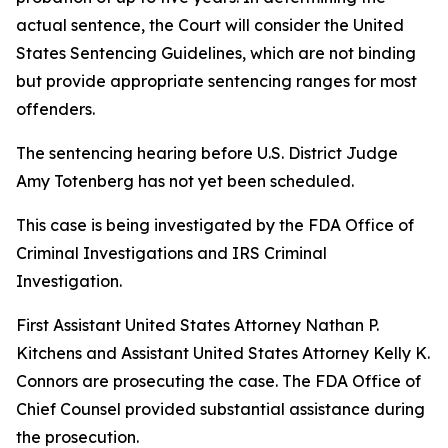
actual sentence, the Court will consider the United
States Sentencing Guidelines, which are not binding
but provide appropriate sentencing ranges for most
offenders.
The sentencing hearing before U.S. District Judge
Amy Totenberg has not yet been scheduled.
This case is being investigated by the FDA Office of
Criminal Investigations and IRS Criminal
Investigation.
First Assistant United States Attorney Nathan P.
Kitchens and Assistant United States Attorney Kelly K.
Connors are prosecuting the case. The FDA Office of
Chief Counsel provided substantial assistance during
the prosecution.