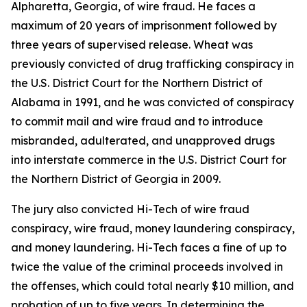
Alpharetta, Georgia, of wire fraud. He faces a
maximum of 20 years of imprisonment followed by
three years of supervised release. Wheat was
previously convicted of drug trafficking conspiracy in
the U.S. District Court for the Northern District of
Alabama in 1991, and he was convicted of conspiracy
to commit mail and wire fraud and to introduce
misbranded, adulterated, and unapproved drugs
into interstate commerce in the U.S. District Court for
the Northern District of Georgia in 2009.
The jury also convicted Hi-Tech of wire fraud
conspiracy, wire fraud, money laundering conspiracy,
and money laundering. Hi-Tech faces a fine of up to
twice the value of the criminal proceeds involved in
the offenses, which could total nearly $10 million, and
probation of up to five years. In determining the