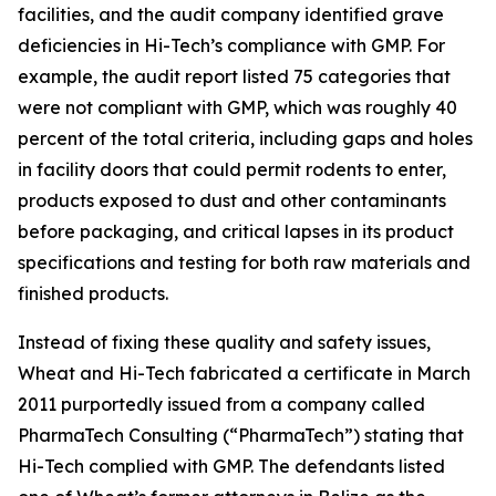
facilities, and the audit company identified grave
deficiencies in Hi-Tech’s compliance with GMP. For
example, the audit report listed 75 categories that
were not compliant with GMP, which was roughly 40
percent of the total criteria, including gaps and holes
in facility doors that could permit rodents to enter,
products exposed to dust and other contaminants
before packaging, and critical lapses in its product
specifications and testing for both raw materials and
finished products.
Instead of fixing these quality and safety issues,
Wheat and Hi-Tech fabricated a certificate in March
2011 purportedly issued from a company called
PharmaTech Consulting (“PharmaTech”) stating that
Hi-Tech complied with GMP. The defendants listed