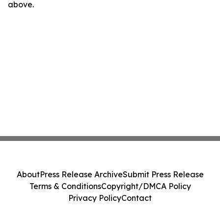
above.
About
Press Release Archive
Submit Press Release
Terms & Conditions
Copyright/DMCA Policy
Privacy Policy
Contact