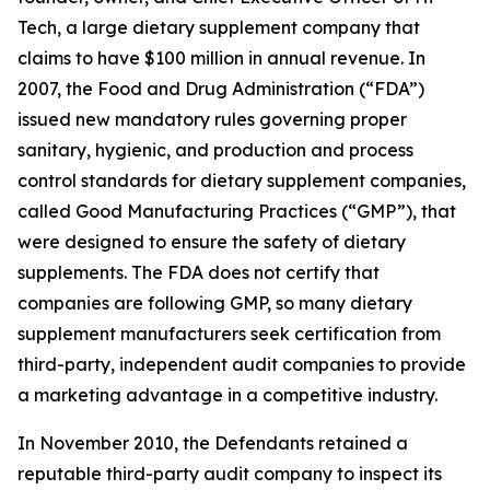
Tech, a large dietary supplement company that
claims to have $100 million in annual revenue. In
2007, the Food and Drug Administration (“FDA”)
issued new mandatory rules governing proper
sanitary, hygienic, and production and process
control standards for dietary supplement companies,
called Good Manufacturing Practices (“GMP”), that
were designed to ensure the safety of dietary
supplements. The FDA does not certify that
companies are following GMP, so many dietary
supplement manufacturers seek certification from
third-party, independent audit companies to provide
a marketing advantage in a competitive industry.
In November 2010, the Defendants retained a
reputable third-party audit company to inspect its