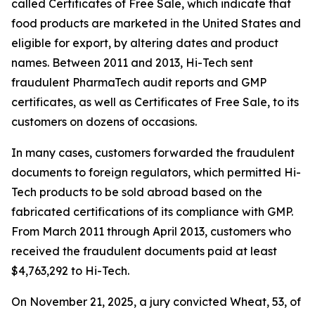
called Certificates of Free Sale, which indicate that
food products are marketed in the United States and
eligible for export, by altering dates and product
names. Between 2011 and 2013, Hi-Tech sent
fraudulent PharmaTech audit reports and GMP
certificates, as well as Certificates of Free Sale, to its
customers on dozens of occasions.
In many cases, customers forwarded the fraudulent
documents to foreign regulators, which permitted Hi-
Tech products to be sold abroad based on the
fabricated certifications of its compliance with GMP.
From March 2011 through April 2013, customers who
received the fraudulent documents paid at least
$4,763,292 to Hi-Tech.
On November 21, 2025, a jury convicted Wheat, 53, of