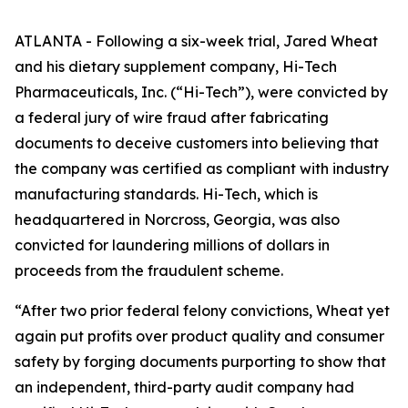
ATLANTA - Following a six-week trial, Jared Wheat
and his dietary supplement company, Hi-Tech
Pharmaceuticals, Inc. (“Hi-Tech”), were convicted by
a federal jury of wire fraud after fabricating
documents to deceive customers into believing that
the company was certified as compliant with industry
manufacturing standards. Hi-Tech, which is
headquartered in Norcross, Georgia, was also
convicted for laundering millions of dollars in
proceeds from the fraudulent scheme.
“After two prior federal felony convictions, Wheat yet
again put profits over product quality and consumer
safety by forging documents purporting to show that
an independent, third-party audit company had