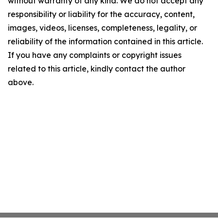
without warranty of any kind. We do not accept any
responsibility or liability for the accuracy, content,
images, videos, licenses, completeness, legality, or
reliability of the information contained in this article.
If you have any complaints or copyright issues
related to this article, kindly contact the author
above.