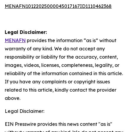
MENAFN10122025000045017167ID1110462368
Legal Disclaimer:
MENAFN
provides the information “as is” without
warranty of any kind. We do not accept any
responsibility or liability for the accuracy, content,
images, videos, licenses, completeness, legality, or
reliability of the information contained in this article.
If you have any complaints or copyright issues
related to this article, kindly contact the provider
above.
Legal Disclaimer:
EIN Presswire provides this news content "as is"