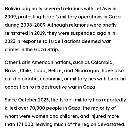
Bolivia originally severed relations with Tel Aviv in
2009, protesting Israel’s military operations in Gaza
during 2008-2009. Although relations were briefly
reinstated in 2019, they were suspended again in
2023 in response to Israeli actions deemed war
crimes in the Gaza Strip.
Other Latin American nations, such as Colombia,
Brazil, Chile, Cuba, Belize, and Nicaragua, have also
cut diplomatic, economic, or military ties with Israel in
opposition to its destructive war in Gaza.
Since October 2023, the Israeli military has reportedly
killed over 70,000 people in Gaza, the majority of
whom were women and children, and injured more
than 171,000, leaving much of the region devastated.