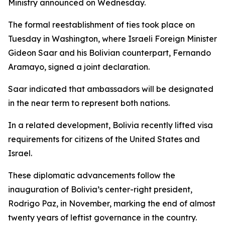
Ministry announced on Wednesday.
The formal reestablishment of ties took place on
Tuesday in Washington, where Israeli Foreign Minister
Gideon Saar and his Bolivian counterpart, Fernando
Aramayo, signed a joint declaration.
Saar indicated that ambassadors will be designated
in the near term to represent both nations.
In a related development, Bolivia recently lifted visa
requirements for citizens of the United States and
Israel.
These diplomatic advancements follow the
inauguration of Bolivia’s center-right president,
Rodrigo Paz, in November, marking the end of almost
twenty years of leftist governance in the country.