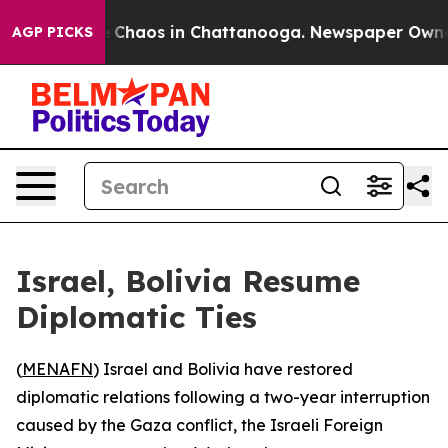
al Collapse
Chaos in Chattanooga. Newspaper Owner Ca
AGP PICKS
Israel, Bolivia Resume
Diplomatic Ties
(
MENAFN
) Israel and Bolivia have restored
diplomatic relations following a two-year interruption
caused by the Gaza conflict, the Israeli Foreign