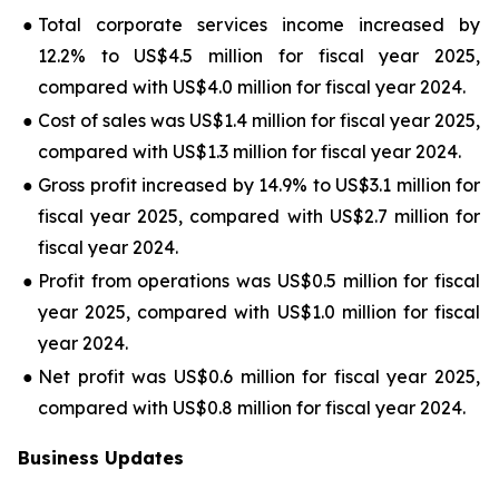
●
Total corporate services income increased by
12.2% to US$4.5 million for fiscal year 2025,
compared with US$4.0 million for fiscal year 2024.
●
Cost of sales was US$1.4 million for fiscal year 2025,
compared with US$1.3 million for fiscal year 2024.
●
Gross profit increased by 14.9% to US$3.1 million for
fiscal year 2025, compared with US$2.7 million for
fiscal year 2024.
●
Profit from operations was US$0.5 million for fiscal
year 2025, compared with US$1.0 million for fiscal
year 2024.
●
Net profit was US$0.6 million for fiscal year 2025,
compared with US$0.8 million for fiscal year 2024.
Business Updates