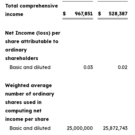
Total comprehensive
$
967,851
$
528,387
income
Net Income (loss) per
share attributable to
ordinary
shareholders
Basic and diluted
0.03
0.02
Weighted average
number of ordinary
shares used in
computing net
income per share
Basic and diluted
25,000,000
25,872,743