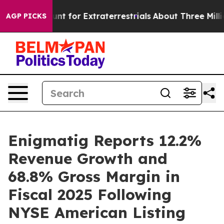
unt for Extraterrestrials
About Three Million Palestinia
AGP PICKS
Enigmatig Reports 12.2%
Revenue Growth and
68.8% Gross Margin in
Fiscal 2025 Following
NYSE American Listing