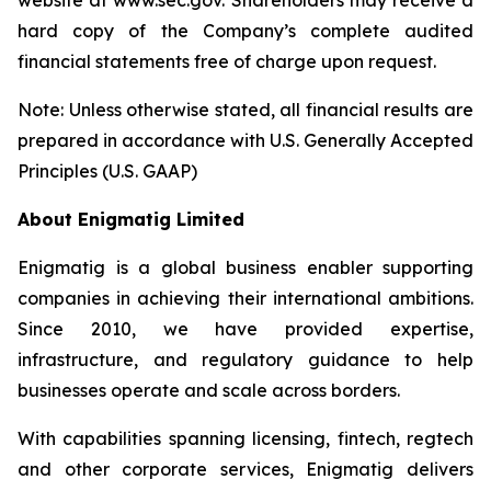
website at www.sec.gov. Shareholders may receive a
hard copy of the Company’s complete audited
financial statements free of charge upon request.
Note: Unless otherwise stated, all financial results are
prepared in accordance with U.S. Generally Accepted
Principles (U.S. GAAP)
About Enigmatig Limited
Enigmatig is a global business enabler supporting
companies in achieving their international ambitions.
Since 2010, we have provided expertise,
infrastructure, and regulatory guidance to help
businesses operate and scale across borders.
With capabilities spanning licensing, fintech, regtech
and other corporate services, Enigmatig delivers