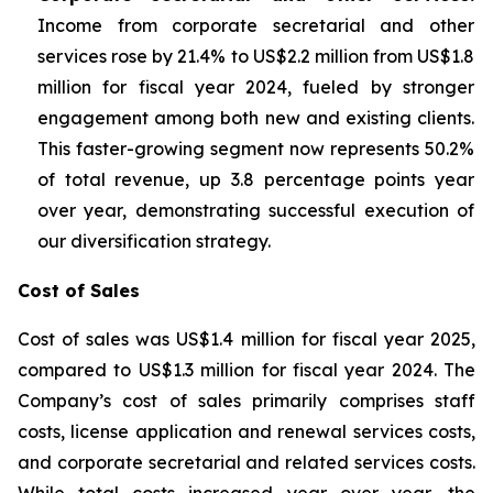
Income from corporate secretarial and other
services rose by 21.4% to US$2.2 million from US$1.8
million for fiscal year 2024, fueled by stronger
engagement among both new and existing clients.
This faster-growing segment now represents 50.2%
of total revenue, up 3.8 percentage points year
over year, demonstrating successful execution of
our diversification strategy.
Cost of Sales
Cost of sales was US$1.4 million for fiscal year 2025,
compared to US$1.3 million for fiscal year 2024. The
Company’s cost of sales primarily comprises staff
costs, license application and renewal services costs,
and corporate secretarial and related services costs.