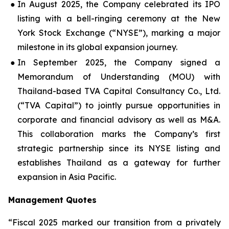
●
In August 2025, the Company celebrated its IPO
listing with a bell-ringing ceremony at the New
York Stock Exchange (“NYSE”), marking a major
milestone in its global expansion journey.
●
In September 2025, the Company signed a
Memorandum of Understanding (MOU) with
Thailand-based TVA Capital Consultancy Co., Ltd.
(“TVA Capital”) to jointly pursue opportunities in
corporate and financial advisory as well as M&A.
This collaboration marks the Company’s first
strategic partnership since its NYSE listing and
establishes Thailand as a gateway for further
expansion in Asia Pacific.
Management Quotes
“Fiscal 2025 marked our transition from a privately