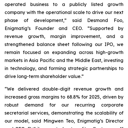
operated business to a publicly listed growth
company with the operational scale to drive our next
phase of development,” said Desmond Foo,
Enigmatig’s Founder and CEO. “Supported by
revenue growth, margin improvement, and a
strengthened balance sheet following our IPO, we
remain focused on expanding across high-growth
markets in Asia Pacific and the Middle East, investing
in technology, and forming strategic partnerships to
drive long-term shareholder value.”
“We delivered double-digit revenue growth and
increased gross margins to 68.8% for 2025, driven by
robust demand for our recurring corporate
secretarial services, demonstrating the scalability of
our model, said Mingwen Teo, Enigmatig’s Director