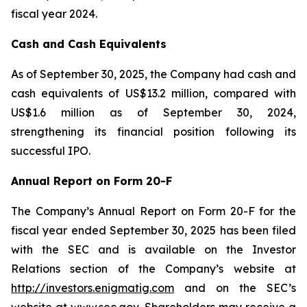
fiscal year 2024.
Cash and Cash Equivalents
As of September 30, 2025, the Company had cash and
cash equivalents of US$13.2 million, compared with
US$1.6 million as of September 30, 2024,
strengthening its financial position following its
successful IPO.
Annual Report on Form 20-F
The Company’s Annual Report on Form 20-F for the
fiscal year ended September 30, 2025 has been filed
with the SEC and is available on the Investor
Relations section of the Company’s website at
http://investors.enigmatig.com
and on the SEC’s