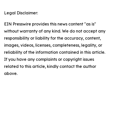
Legal Disclaimer:
EIN Presswire provides this news content "as is"
without warranty of any kind. We do not accept any
responsibility or liability for the accuracy, content,
images, videos, licenses, completeness, legality, or
reliability of the information contained in this article.
If you have any complaints or copyright issues
related to this article, kindly contact the author
above.