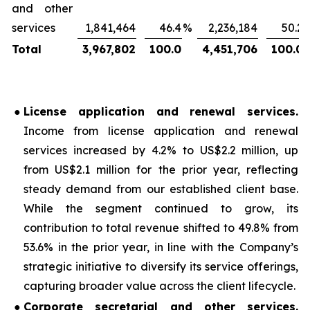
and other
services
1,841,464
46.4
%
2,236,184
50.2
Total
3,967,802
100.0
4,451,706
100.0
●
License application and renewal services
.
Income from license application and renewal
services increased by 4.2% to US$2.2 million, up
from US$2.1 million for the prior year, reflecting
steady demand from our established client base.
While the segment continued to grow, its
contribution to total revenue shifted to 49.8% from
53.6% in the prior year, in line with the Company’s
strategic initiative to diversify its service offerings,
capturing broader value across the client lifecycle.
●
Corporate secretarial and other services
.