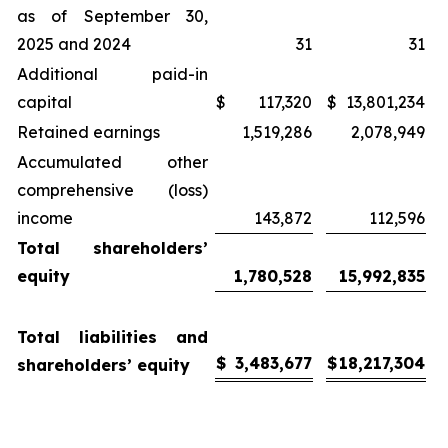
as of September 30,
2025 and 2024
31
31
Additional paid-in
capital
$
117,320
$
13,801,234
Retained earnings
1,519,286
2,078,949
Accumulated other
comprehensive (loss)
income
143,872
112,596
Total shareholders’
equity
1,780,528
15,992,835
Total liabilities and
$
3,483,677
$
18,217,304
shareholders’ equity