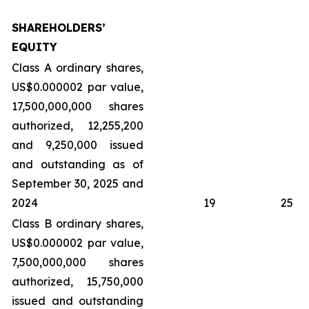
SHAREHOLDERS’
EQUITY
Class A ordinary shares,
US$0.000002 par value,
17,500,000,000 shares
authorized, 12,255,200
and 9,250,000 issued
and outstanding as of
September 30, 2025 and
2024
19
25
Class B ordinary shares,
US$0.000002 par value,
7,500,000,000 shares
authorized, 15,750,000
issued and outstanding