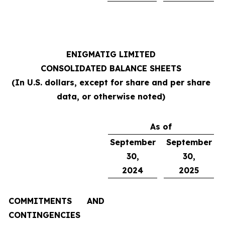
ENIGMATIG LIMITED
CONSOLIDATED BALANCE SHEETS
(In U.S. dollars, except for share and per share
data, or otherwise noted)
As of
September
September
30,
30,
2024
2025
COMMITMENTS AND
CONTINGENCIES