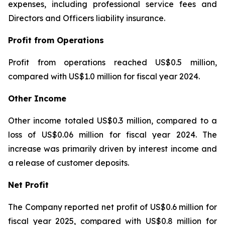
expenses, including professional service fees and
Directors and Officers liability insurance.
Profit from Operations
Profit from operations reached US$0.5 million,
compared with US$1.0 million for fiscal year 2024.
Other Income
Other income totaled US$0.3 million, compared to a
loss of US$0.06 million for fiscal year 2024. The
increase was primarily driven by interest income and
a release of customer deposits.
Net Profit
The Company reported net profit of US$0.6 million for
fiscal year 2025, compared with US$0.8 million for