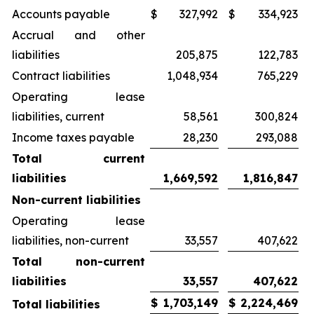
Accounts payable
$
327,992
$
334,923
Accrual and other
liabilities
205,875
122,783
Contract liabilities
1,048,934
765,229
Operating lease
liabilities, current
58,561
300,824
Income taxes payable
28,230
293,088
Total current
liabilities
1,669,592
1,816,847
Non-current liabilities
Operating lease
liabilities, non-current
33,557
407,622
Total non-current
liabilities
33,557
407,622
$
1,703,149
$
2,224,469
Total liabilities