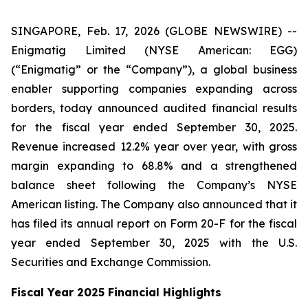
SINGAPORE, Feb. 17, 2026 (GLOBE NEWSWIRE) --
Enigmatig Limited (NYSE American: EGG)
(“Enigmatig” or the “Company”), a global business
enabler supporting companies expanding across
borders, today announced audited financial results
for the fiscal year ended September 30, 2025.
Revenue increased 12.2% year over year, with gross
margin expanding to 68.8% and a strengthened
balance sheet following the Company’s NYSE
American listing. The Company also announced that it
has filed its annual report on Form 20-F for the fiscal
year ended September 30, 2025 with the U.S.
Securities and Exchange Commission.
Fiscal Year 2025 Financial Highlights