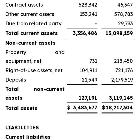
Contract assets
528,342
46,347
Other current assets
153,241
578,783
Due from related party
-
29,733
Total current assets
3,356,486
15,098,159
Non-current assets
Property and
equipment, net
731
218,450
Right-of-use assets, net
104,911
721,176
Deposits
21,549
2,179,519
Total non-current
assets
127,191
3,119,145
$
3,483,677
$
18,217,304
Total assets
LIABILITIES
Current liabilities