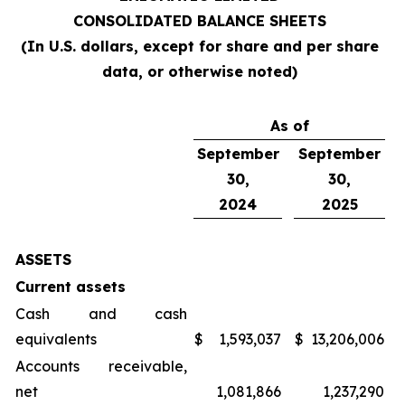
CONSOLIDATED BALANCE SHEETS
(In U.S. dollars, except for share and per share
data, or otherwise noted)
As of
September
September
30,
30,
2024
2025
ASSETS
Current assets
Cash and cash
equivalents
$
1,593,037
$
13,206,006
Accounts receivable,
net
1,081,866
1,237,290