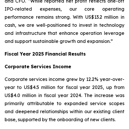
and CFO. “While reported net profit reflects one-off
IPO-related expenses, our core operating
performance remains strong. With US$13.2 million in
cash, we are well-positioned to invest in technology
and infrastructure that enhance operation leverage
and support sustainable growth and expansion.”
Fiscal Year 2025 Financial Results
Corporate Services Income
Corporate services income grew by 12.2% year-over-
year to US$4.5 million for fiscal year 2025, up from
US$4.0 million in fiscal year 2024. The increase was
primarily attributable to expanded service scopes
and deepened relationships within our existing client
base, supported by the onboarding of new clients.