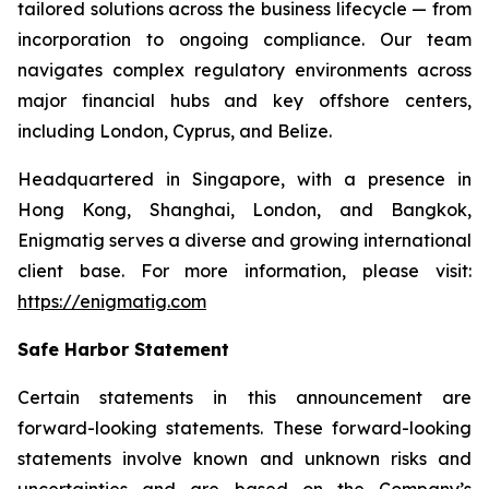
tailored solutions across the business lifecycle — from
incorporation to ongoing compliance. Our team
navigates complex regulatory environments across
major financial hubs and key offshore centers,
including London, Cyprus, and Belize.
Headquartered in Singapore, with a presence in
Hong Kong, Shanghai, London, and Bangkok,
Enigmatig serves a diverse and growing international
client base. For more information, please visit:
https://enigmatig.com
Safe Harbor Statement
Certain statements in this announcement are
forward-looking statements. These forward-looking
statements involve known and unknown risks and