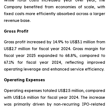
While total costs increased year over year, the
Company benefited from economies of scale, with
fixed costs more efficiently absorbed across a larger
revenue base.
Gross Profit
Gross profit increased by 14.9% to US$3.1 million from
US$2.7 million for fiscal year 2024. Gross margin for
fiscal year 2025 expanded to 68.8%, compared to
67.1% for fiscal year 2024, reflecting improved
operating leverage and enhanced service efficiency.
Operating Expenses
Operating expenses totaled US$2.5 million, compared
with US$1.6 million for fiscal year 2024. The increase
was primarily driven by non-recurring IPO-related