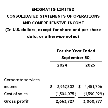
ENIGMATIG LIMITED
CONSOLIDATED STATEMENTS OF OPERATIONS
AND COMPREHENSIVE INCOME
(In U.S. dollars, except for share and per share
data, or otherwise noted)
For the Year Ended
September 30,
2024
2025
Corporate services
income
$
3,967,802
$
4,451,706
Cost of sales
(1,304,075
)
(1,390,929
)
Gross profit
2,663,727
3,060,777