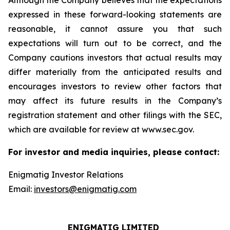
Although the Company believes that the expectations
expressed in these forward-looking statements are
reasonable, it cannot assure you that such
expectations will turn out to be correct, and the
Company cautions investors that actual results may
differ materially from the anticipated results and
encourages investors to review other factors that
may affect its future results in the Company’s
registration statement and other filings with the SEC,
which are available for review at www.sec.gov.
For investor and media inquiries, please contact:
Enigmatig Investor Relations
Email:
investors@enigmatig.com
ENIGMATIG LIMITED