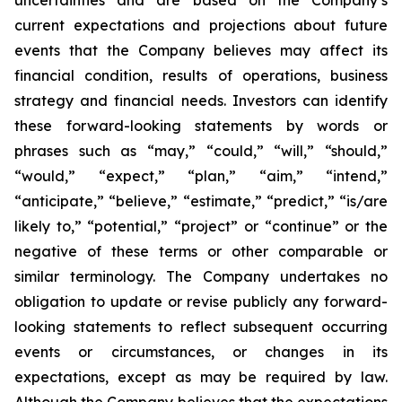
uncertainties and are based on the Company’s
current expectations and projections about future
events that the Company believes may affect its
financial condition, results of operations, business
strategy and financial needs. Investors can identify
these forward-looking statements by words or
phrases such as “may,” “could,” “will,” “should,”
“would,” “expect,” “plan,” “aim,” “intend,”
“anticipate,” “believe,” “estimate,” “predict,” “is/are
likely to,” “potential,” “project” or “continue” or the
negative of these terms or other comparable or
similar terminology. The Company undertakes no
obligation to update or revise publicly any forward-
looking statements to reflect subsequent occurring
events or circumstances, or changes in its
expectations, except as may be required by law.