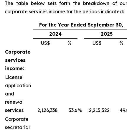
The table below sets forth the breakdown of our
corporate services income for the periods indicated:
For the Year Ended September 30,
2024
2025
US$
%
US$
%
Corporate
services
income:
License
application
and
renewal
services
2,126,338
53.6
%
2,215,522
49.8
Corporate
secretarial