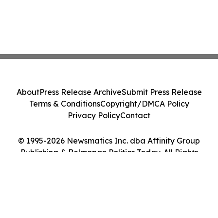
About
Press Release Archive
Submit Press Release
Terms & Conditions
Copyright/DMCA Policy
Privacy Policy
Contact
© 1995-2026 Newsmatics Inc. dba Affinity Group
Publishing & Belmopan Politics Today. All Rights
Reserved.
Cookie Settings / Your Privacy Choices