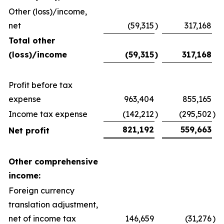
Other (loss)/income,
net
(59,315
)
317,168
Total other
(loss)/income
(59,315
)
317,168
Profit before tax
expense
963,404
855,165
Income tax expense
(142,212
)
(295,502
)
821,192
559,663
Net profit
Other comprehensive
income:
Foreign currency
translation adjustment,
net of income tax
146,659
(31,276
)