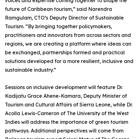
voices and expertise coming together to shape the
future of Caribbean tourism,” said Narendra
Ramgulam, CTO’s Deputy Director of Sustainable
Tourism. “By bringing together policymakers,
practitioners and innovators from across sectors and
regions, we are creating a platform where ideas can
be exchanged, partnerships formed and practical
solutions developed for a more resilient, inclusive and
sustainable industry.”
Sessions on inclusive development will feature Dr.
Kadijatu Grace Ahene-Kamara, Deputy Minister of
Tourism and Cultural Affairs of Sierra Leone, while Dr.
Acolla Lewis-Cameron of The University of the West
Indies will address the importance of green tourism
pathways. Additional perspectives will come from