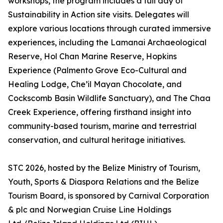
workshops, the program includes a full day of
Sustainability in Action site visits. Delegates will
explore various locations through curated immersive
experiences, including the Lamanai Archaeological
Reserve, Hol Chan Marine Reserve, Hopkins
Experience (Palmento Grove Eco-Cultural and
Healing Lodge, Che’il Mayan Chocolate, and
Cockscomb Basin Wildlife Sanctuary), and The Chaa
Creek Experience, offering firsthand insight into
community-based tourism, marine and terrestrial
conservation, and cultural heritage initiatives.
STC 2026, hosted by the Belize Ministry of Tourism,
Youth, Sports & Diaspora Relations and the Belize
Tourism Board, is sponsored by Carnival Corporation
& plc and Norwegian Cruise Line Holdings