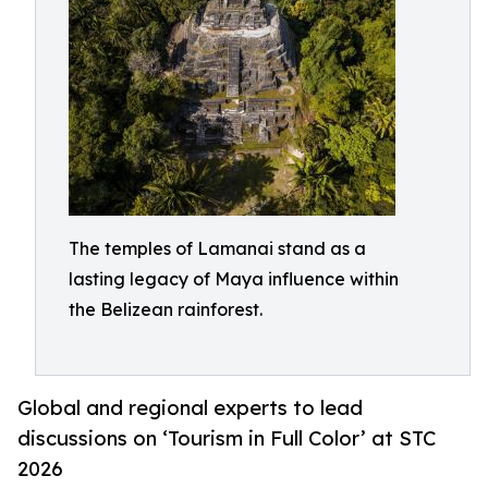
The temples of Lamanai stand as a
lasting legacy of Maya influence within
the Belizean rainforest.
Global and regional experts to lead
discussions on ‘Tourism in Full Color’ at STC
2026