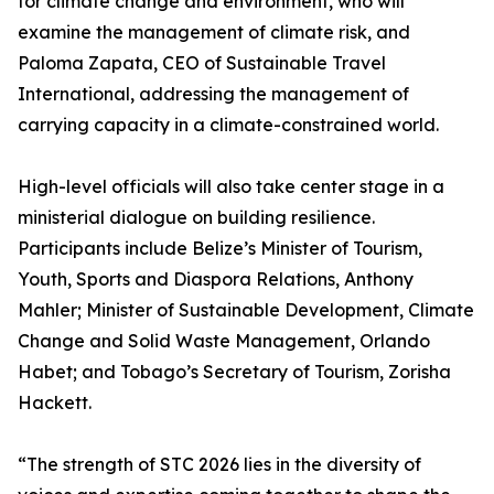
for climate change and environment, who will
examine the management of climate risk, and
Paloma Zapata, CEO of Sustainable Travel
International, addressing the management of
carrying capacity in a climate-constrained world.
High-level officials will also take center stage in a
ministerial dialogue on building resilience.
Participants include Belize’s Minister of Tourism,
Youth, Sports and Diaspora Relations, Anthony
Mahler; Minister of Sustainable Development, Climate
Change and Solid Waste Management, Orlando
Habet; and Tobago’s Secretary of Tourism, Zorisha
Hackett.
“The strength of STC 2026 lies in the diversity of