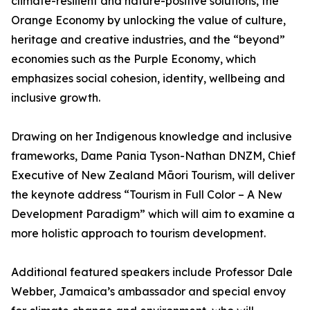
climate-resilient and nature-positive solutions, the
Orange Economy by unlocking the value of culture,
heritage and creative industries, and the “beyond”
economies such as the Purple Economy, which
emphasizes social cohesion, identity, wellbeing and
inclusive growth.
Drawing on her Indigenous knowledge and inclusive
frameworks, Dame Pania Tyson-Nathan DNZM, Chief
Executive of New Zealand Māori Tourism, will deliver
the keynote address “Tourism in Full Color – A New
Development Paradigm” which will aim to examine a
more holistic approach to tourism development.
Additional featured speakers include Professor Dale
Webber, Jamaica’s ambassador and special envoy