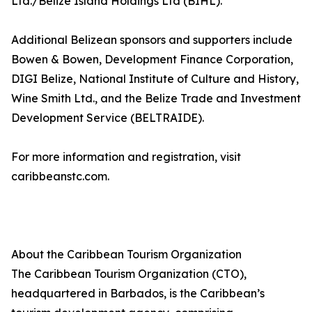
Ltd./Belize Island Holdings Ltd (BIHL).
Additional Belizean sponsors and supporters include
Bowen & Bowen, Development Finance Corporation,
DIGI Belize, National Institute of Culture and History,
Wine Smith Ltd., and the Belize Trade and Investment
Development Service (BELTRAIDE).
For more information and registration, visit
caribbeanstc.com.
About the Caribbean Tourism Organization
The Caribbean Tourism Organization (CTO),
headquartered in Barbados, is the Caribbean’s