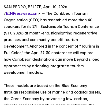
SAN PEDRO, BELIZE, April 10, 2026
/
EINPresswire.com
/ -- The Caribbean Tourism
Organization (CTO) has assembled more than 40
speakers for its 17th Sustainable Tourism Conference
(STC 2026) at month-end, highlighting regenerative
practices and community benefit tourism
development. Anchored in the concept of “Tourism in
Full Color,” the April 27-30 conference will explore
how Caribbean destinations can move beyond siloed
approaches by adopting integrated tourism
development models.
These models are based on the Blue Economy
through responsible use of marine and coastal assets,
the Green Economy by advancing low-carbon,