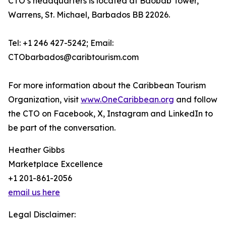
CTO’s headquarters is located at Baobab Tower,
Warrens, St. Michael, Barbados BB 22026.
Tel: +1 246 427-5242; Email:
CTObarbados@caribtourism.com
For more information about the Caribbean Tourism
Organization, visit
www.OneCaribbean.org
and follow
the CTO on Facebook, X, Instagram and LinkedIn to
be part of the conversation.
Heather Gibbs
Marketplace Excellence
+1 201-861-2056
email us here
Legal Disclaimer: