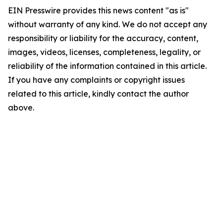
EIN Presswire provides this news content "as is"
without warranty of any kind. We do not accept any
responsibility or liability for the accuracy, content,
images, videos, licenses, completeness, legality, or
reliability of the information contained in this article.
If you have any complaints or copyright issues
related to this article, kindly contact the author
above.