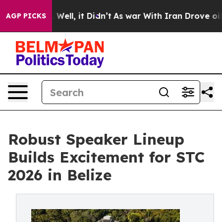
0%. Well, it Didn’t
As war With Iran Drove oil Price
AGP PICKS
Robust Speaker Lineup
Builds Excitement for STC
2026 in Belize