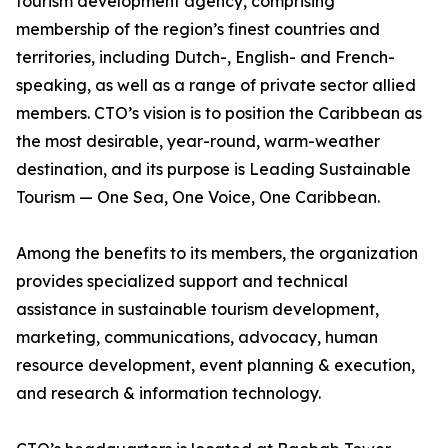
tourism development agency, comprising
membership of the region’s finest countries and
territories, including Dutch-, English- and French-
speaking, as well as a range of private sector allied
members. CTO’s vision is to position the Caribbean as
the most desirable, year-round, warm-weather
destination, and its purpose is Leading Sustainable
Tourism — One Sea, One Voice, One Caribbean.
Among the benefits to its members, the organization
provides specialized support and technical
assistance in sustainable tourism development,
marketing, communications, advocacy, human
resource development, event planning & execution,
and research & information technology.