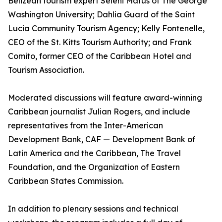
Belizean tourism expert Seleni Matus of The George
Washington University; Dahlia Guard of the Saint
Lucia Community Tourism Agency; Kelly Fontenelle,
CEO of the St. Kitts Tourism Authority; and Frank
Comito, former CEO of the Caribbean Hotel and
Tourism Association.
Moderated discussions will feature award-winning
Caribbean journalist Julian Rogers, and include
representatives from the Inter-American
Development Bank, CAF — Development Bank of
Latin America and the Caribbean, The Travel
Foundation, and the Organization of Eastern
Caribbean States Commission.
In addition to plenary sessions and technical