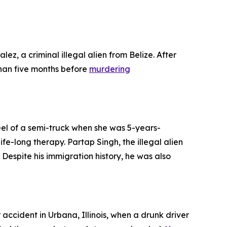
ez, a criminal illegal alien from Belize. After
han five months before
murdering
heel of a semi-truck when she was 5-years-
fe-long therapy. Partap Singh, the illegal alien
 Despite his immigration history, he was also
r accident in Urbana, Illinois, when a drunk driver