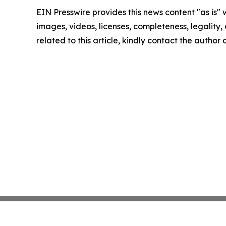
EIN Presswire provides this news content "as is" 
images, videos, licenses, completeness, legality, o
related to this article, kindly contact the author