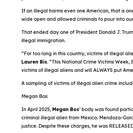
If an illegal harms even one American, that is on
wide open and allowed criminals to pour into our
That ended day one of President Donald J. Trump’
illegal immigration.
“For too long in this country, victims of illegal
Lauren Bis
.
“This National Crime Victims Week, Se
victims of illegal aliens and will ALWAYS put Ame
A sampling of victims of illegal alien crime includ
Megan Bos:
In April 2025,
Megan Bos
’ body was found parti
criminal illegal alien from Mexico. Mendoza-Gon
justice. Despite these charges, he was RELEASED 