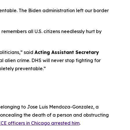
ventable. The Biden administration left our border
remembers all U.S. citizens needlessly hurt by
liticians,”
said
Acting Assistant Secretary
 alien crime. DHS will never stop fighting for
pletely preventable.”
 belonging to Jose Luis Mendoza-Gonzalez, a
concealing the death of a person and obstructing
ICE officers in Chicago arrested him
.