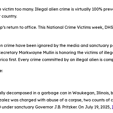
e victim too many. Illegal alien crime is virtually 100% pre
 country.
s return to office. This National Crime Victims week, DHS 
 alien crime have been ignored by the media and sanctuary po
cretary Markwayne Mullin is honoring the victims of illegal
rica first. Every crime committed by an illegal alien is com
e:
ally decomposed in a garbage can in Waukegan, Illinois,
zalez was charged with abuse of a corpse, two counts of 
under sanctuary Governor J.B. Pritzker. On July 19, 2025,