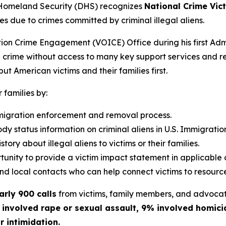
Homeland Security (DHS) recognizes
National Crime Vi
s due to crimes committed by criminal illegal aliens.
ion Crime Engagement (VOICE) Office during his first Admi
ien crime without access to many key support services and r
ut American victims and their families first.
r families by:
mmigration enforcement and removal process.
dy status information on criminal aliens in U.S. Immigrat
tory about illegal aliens to victims or their families.
unity to provide a victim impact statement in applicable 
and local contacts who can help connect victims to resourc
arly 900 calls
from victims, family members, and advocat
 involved rape or sexual assault, 9% involved homici
r intimidation.