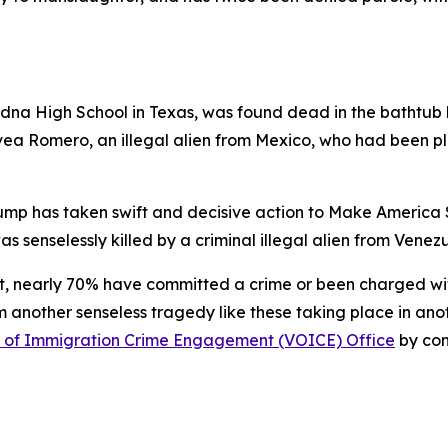
Edna High School in Texas, was found dead in the bathtub
vea Romero, an illegal alien from Mexico, who had been p
ump has taken swift and decisive action to Make America Saf
as senselessly killed by a criminal illegal alien from Ven
nt, nearly 70% have committed a crime or been charged wit
nother senseless tragedy like these taking place in anothe
s of Immigration Crime Engagement (VOICE) Office
by co