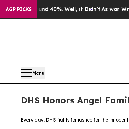
ound 40%. Well, it Didn’t
As war With Iran Drov
AGP PICKS
Menu
DHS Honors Angel Famil
Every day, DHS fights for justice for the innocen