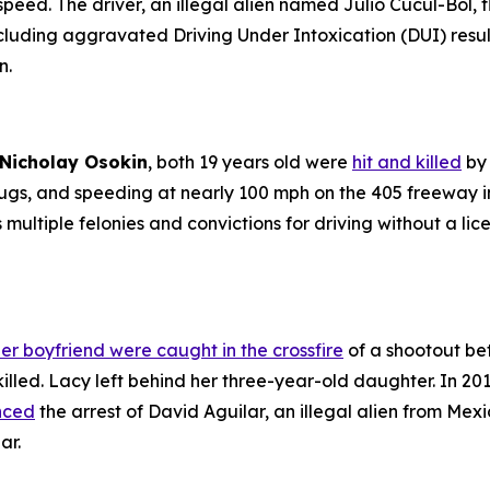
 speed. The driver, an illegal alien named Julio Cucul-Bol
cluding aggravated Driving Under Intoxication (DUI) resul
n.
Nicholay Osokin
, both 19 years old were
hit and killed
by 
rugs, and speeding at nearly 100 mph on the 405 freeway 
s multiple felonies and convictions for driving without a l
er boyfriend were caught in the crossfire
of a shootout bet
illed. Lacy left behind her three-year-old daughter. In 2016
unced
the arrest of David Aguilar, an illegal alien from Mex
ar.