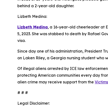
behind a 2-year-old daughter.
Lizbeth Medina:
Lizbeth Medina
, a 16-year-old cheerleader at 
5, 2023. She was stabbed to death by Rafael Go
visa.
Since day one of his administration, President Tr
on Laken Riley, a Georgia nursing student who w
Of illegal aliens arrested by ICE law enforceme
protecting American communities every day from a
alien crime may receive support from the
Victim
# # #
Legal Disclaimer: