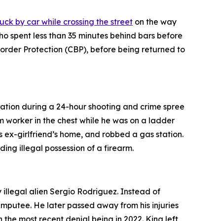
uck by car while crossing the street
on the way
who spent less than 35 minutes behind bars before
rder Protection (CBP), before being returned to
tation during a 24-hour shooting and crime spree
rm worker in the chest while he was on a ladder
is ex-girlfriend’s home, and robbed a gas station.
ing illegal possession of a firearm.
 illegal alien Sergio Rodriguez. Instead of
amputee. He later passed away from his injuries
the most recent denial being in 2022. King left