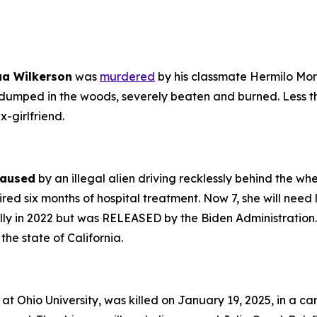
ua Wilkerson
was
murdered
by his classmate Hermilo Moral
 dumped in the woods, severely beaten and burned. Less t
-girlfriend.
aused
by an illegal alien driving recklessly behind the w
ed six months of hospital treatment. Now 7, she will need li
gally in 2022 but was RELEASED by the Biden Administration.
he state of California.
 at Ohio University, was killed on January 19, 2025, in a ca