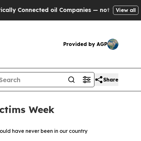
nected oil Companies — not Taxpayers — the Chanc
View all
Provided by AGP
Share
ictims Week
should have never been in our country