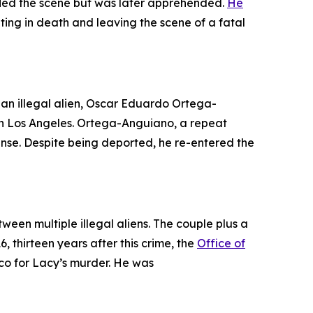
, fled the scene but was later apprehended.
He
ting in death and leaving the scene of a fatal
an illegal alien, Oscar Eduardo Ortega-
in Los Angeles. Ortega-Anguiano, a repeat
icense. Despite being deported, he re-entered the
ween multiple illegal aliens. The couple plus a
, thirteen years after this crime, the
Office of
ico for Lacy’s murder. He was