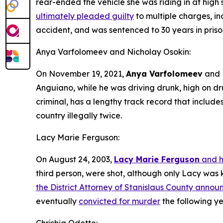
rear-ended the vehicle she was riding in at high
ultimately pleaded guilty
to multiple charges, in
accident, and was sentenced to 30 years in priso
Anya Varfolomeev and Nicholay Osokin:
On November 19, 2021,
Anya Varfolomeev
and
Anguiano, while he was driving drunk, high on d
criminal, has a lengthy track record that include
country illegally twice.
Lacy Marie Ferguson:
On August 24, 2003,
Lacy Marie Ferguson
and h
third person, were shot, although only Lacy was k
the District Attorney of Stanislaus County anno
eventually
convicted for murder
the following ye