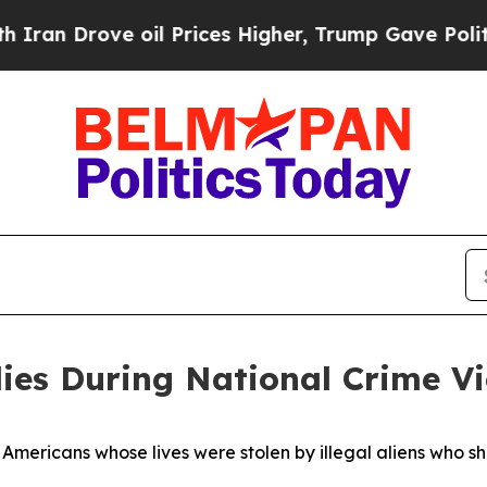
e oil Prices Higher, Trump Gave Politically Con
ies During National Crime V
t Americans whose lives were stolen by illegal aliens who 