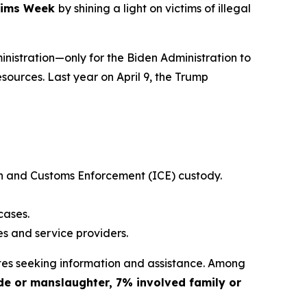
ctims Week
by shining a light on victims of illegal
nistration—only for the Biden Administration to
esources. Last year on April 9, the Trump
ion and Customs Enforcement (ICE) custody.
cases.
es and service providers.
es seeking information and assistance. Among
de or manslaughter, 7% involved family or