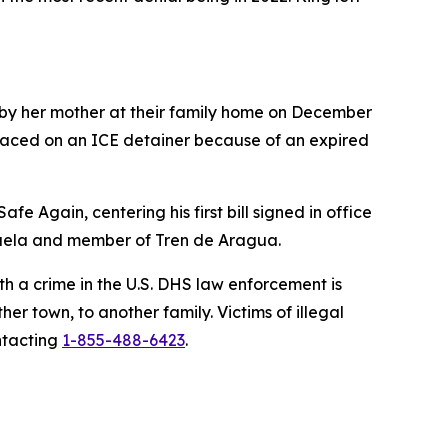
 by her mother at their family home on December
laced on an ICE detainer because of an expired
e Again, centering his first bill signed in office
ezuela and member of Tren de Aragua.
h a crime in the U.S. DHS law enforcement is
r town, to another family. Victims of illegal
ntacting
1-855-488-6423
.