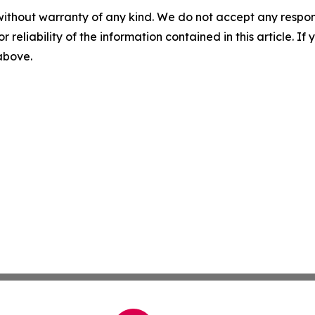
without warranty of any kind. We do not accept any responsib
r reliability of the information contained in this article. I
 above.