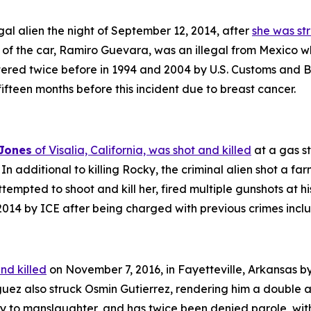
gal alien the night of September 12, 2014, after
she was str
er of the car, Ramiro Guevara, was an illegal from Mexico 
red twice before in 1994 and 2004 by U.S. Customs and Bo
 fifteen months before this incident due to breast cancer.
 Jones
of Visalia, California, was shot and killed
at a gas s
In additional to killing Rocky, the criminal alien shot a fa
tempted to shoot and kill her, fired multiple gunshots at h
014 by ICE after being charged with previous crimes includ
nd killed
on November 7, 2016, in Fayetteville, Arkansas by
guez also struck Osmin Gutierrez, rendering him a double 
y to manslaughter, and has twice been denied parole, with 