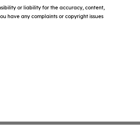
ility or liability for the accuracy, content,
f you have any complaints or copyright issues