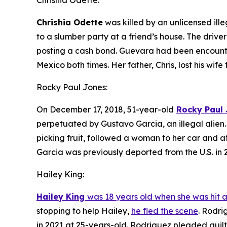
Chrishia Odette:
Chrishia Odette
was killed by an unlicensed ille
to a slumber party at a friend’s house. The driv
posting a cash bond. Guevara had been encounte
Mexico both times. Her father, Chris, lost his wife
Rocky Paul Jones:
On December 17, 2018, 51-year-old
Rocky Paul
perpetuated by Gustavo Garcia, an illegal alien. 
picking fruit, followed a woman to her car and at
Garcia was previously deported from the U.S. in 2
Hailey King:
Hailey King
was 18 years old when she was hit a
stopping to help Hailey,
he fled the scene
. Rodri
in 2021 at 25-years-old. Rodriguez pleaded guilt