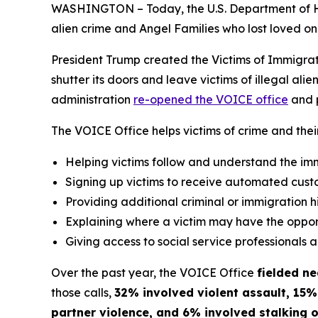
WASHINGTON – Today, the U.S. Department of 
alien crime and Angel Families who lost loved one
President Trump created the Victims of Immigrat
shutter its doors and leave victims of illegal al
administration
re-opened the VOICE office
and p
The VOICE Office helps victims of crime and thei
Helping victims follow and understand the i
Signing up victims to receive automated custo
Providing additional criminal or immigration his
Explaining where a victim may have the opport
Giving access to social service professionals 
Over the past year, the VOICE Office
fielded ne
those calls,
32% involved violent assault, 15%
partner violence, and 6% involved stalking o