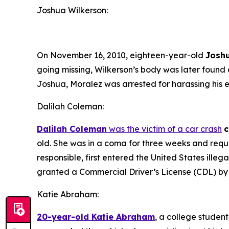
Joshua Wilkerson:
On November 16, 2010, eighteen-year-old
Josh
going missing, Wilkerson’s body was later found
Joshua, Moralez was arrested for harassing his ex
Dalilah Coleman:
Dalilah Coleman
was the victim of a car crash
c
old. She was in a coma for three weeks and requir
responsible, first entered the United States ille
granted a Commercial Driver’s License (CDL) by t
Katie Abraham:
20-year-old Katie Abraham
, a college student