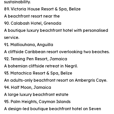
sustainability.
89. Victoria House Resort & Spa, Belize
A beachfront resort near the
90. Calabash Hotel, Grenada
A boutique luxury beachfront hotel with personalised
service.
91. Malliouhana, Anguilla
A cliffside Caribbean resort overlooking two beaches.
92. Tensing Pen Resort, Jamaica
A bohemian cliffside retreat in Negril.
93. Matachica Resort & Spa, Belize
An adults-only beachfront resort on Ambergris Caye.
94. Half Moon, Jamaica
A large luxury beachfront estate
95. Palm Heights, Cayman Islands
A design-led boutique beachfront hotel on Seven