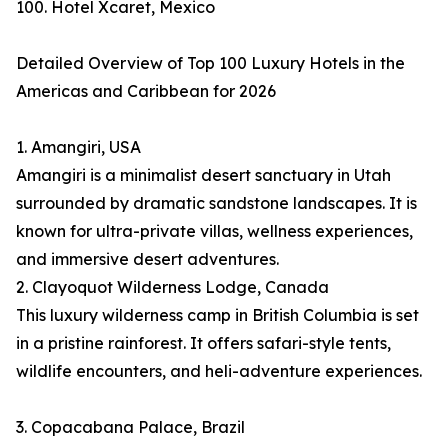
100. Hotel Xcaret, Mexico
Detailed Overview of Top 100 Luxury Hotels in the
Americas and Caribbean for 2026
1. Amangiri, USA
Amangiri is a minimalist desert sanctuary in Utah
surrounded by dramatic sandstone landscapes. It is
known for ultra-private villas, wellness experiences,
and immersive desert adventures.
2. Clayoquot Wilderness Lodge, Canada
This luxury wilderness camp in British Columbia is set
in a pristine rainforest. It offers safari-style tents,
wildlife encounters, and heli-adventure experiences.
3. Copacabana Palace, Brazil