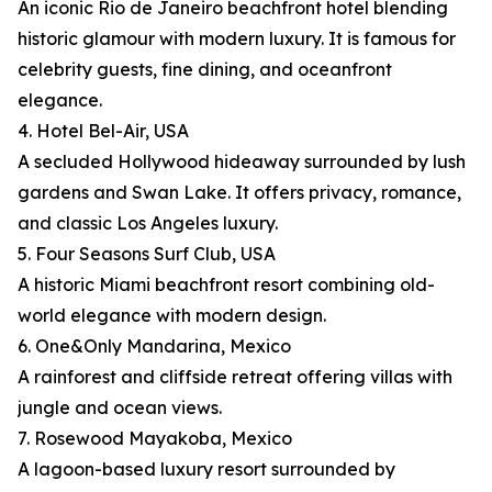
An iconic Rio de Janeiro beachfront hotel blending
historic glamour with modern luxury. It is famous for
celebrity guests, fine dining, and oceanfront
elegance.
4. Hotel Bel-Air, USA
A secluded Hollywood hideaway surrounded by lush
gardens and Swan Lake. It offers privacy, romance,
and classic Los Angeles luxury.
5. Four Seasons Surf Club, USA
A historic Miami beachfront resort combining old-
world elegance with modern design.
6. One&Only Mandarina, Mexico
A rainforest and cliffside retreat offering villas with
jungle and ocean views.
7. Rosewood Mayakoba, Mexico
A lagoon-based luxury resort surrounded by