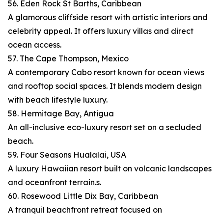
56. Eden Rock St Barths, Caribbean
A glamorous cliffside resort with artistic interiors and
celebrity appeal. It offers luxury villas and direct
ocean access.
57. The Cape Thompson, Mexico
A contemporary Cabo resort known for ocean views
and rooftop social spaces. It blends modern design
with beach lifestyle luxury.
58. Hermitage Bay, Antigua
An all-inclusive eco-luxury resort set on a secluded
beach.
59. Four Seasons Hualalai, USA
A luxury Hawaiian resort built on volcanic landscapes
and oceanfront terrain.s.
60. Rosewood Little Dix Bay, Caribbean
A tranquil beachfront retreat focused on