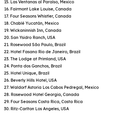
15. Las Ventanas al Paraíso, Mexico
16. Fairmont Lake Louise, Canada
17. Four Seasons Whistler, Canada
18. Chablé Yucatán, Mexico
19. Wickaninnish Inn, Canada
20. San Ysidro Ranch, USA
21. Rosewood São Paulo, Brazil
22. Hotel Fasano Rio de Janeiro, Brazil
23. The Lodge at Primland, USA
24. Ponta dos Ganchos, Brazil
25. Hotel Unique, Brazil
26. Beverly Hills Hotel, USA
27. Waldorf Astoria Los Cabos Pedregal, Mexico
28. Rosewood Hotel Georgia, Canada
29. Four Seasons Costa Rica, Costa Rica
30. Ritz-Carlton Los Angeles, USA