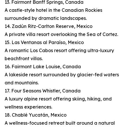
13. Fairmont Banff Springs, Canada
A castle-style hotel in the Canadian Rockies
surrounded by dramatic landscapes.
14. Zadún Ritz-Carlton Reserve, Mexico
A private villa resort overlooking the Sea of Cortez.
15. Las Ventanas al Paraíso, Mexico
A romantic Los Cabos resort offering ultra-luxury
beachfront villas.
16. Fairmont Lake Louise, Canada
A lakeside resort surrounded by glacier-fed waters
and mountains.
17. Four Seasons Whistler, Canada
A luxury alpine resort offering skiing, hiking, and
wellness experiences.
18. Chablé Yucatán, Mexico
A wellness-focused retreat built around a natural