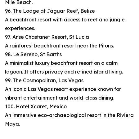
Mile Beach.
96. The Lodge at Jaguar Reef, Belize
A beachfront resort with access to reef and jungle
experiences.
97. Anse Chastanet Resort, St Lucia
A rainforest beachfront resort near the Pitons.
98. Le Sereno, St Barths
A minimalist luxury beachfront resort on a calm
lagoon. It offers privacy and refined island living.
99. The Cosmopolitan, Las Vegas
An iconic Las Vegas resort experience known for
vibrant entertainment and world-class dining.
100. Hotel Xcaret, Mexico
An immersive eco-archaeological resort in the Riviera
Maya.