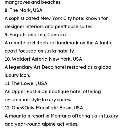
mangroves and beaches.
8. The Mark, USA
A sophisticated New York City hotel known for
designer interiors and penthouse suites.
9. Fogo Island Inn, Canada
A remote architectural landmark on the Atlantic
coast focused on sustainability.
10. Waldorf Astoria New York, USA
A legendary Art Deco hotel restored as a global
luxury icon.
11. The Lowell, USA
An Upper East Side boutique hotel offering
residential-style luxury suites.
12. One&Only Moonlight Basin, USA
A mountain resort in Montana offering ski-in luxury
and year-round alpine activities.