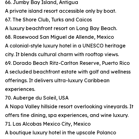
66. Jumby Bay Island, Antigua
A private island resort accessible only by boat.
67. The Shore Club, Turks and Caicos
A luxury beachfront resort on Long Bay Beach.
68. Rosewood San Miguel de Allende, Mexico
A colonial-style luxury hotel in a UNESCO heritage
city. It blends cultural charm with rooftop views.
69. Dorado Beach Ritz-Carlton Reserve, Puerto Rico
A secluded beachfront estate with golf and wellness
offerings. It delivers ultra-luxury Caribbean
experiences.
70. Auberge du Soleil, USA
A Napa Valley hillside resort overlooking vineyards. It
offers fine dining, spa experiences, and wine luxury.
71. Las Alcobas Mexico City, Mexico
A boutique luxury hotel in the upscale Polanco