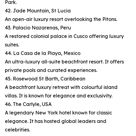
Park.
42. Jade Mountain, St Lucia
An open-air luxury resort overlooking the Pitons.
43. Palacio Nazarenas, Peru
A restored colonial palace in Cusco offering luxury
suites.
44. La Casa de la Playa, Mexico
An ultra-luxury all-suite beachfront resort. It offers
private pools and curated experiences.
45. Rosewood St Barth, Caribbean
A beachfront luxury retreat with colourful island
villas. It is known for elegance and exclusivity.
46. The Carlyle, USA
A legendary New York hotel known for classic
elegance. It has hosted global leaders and
celebrities.