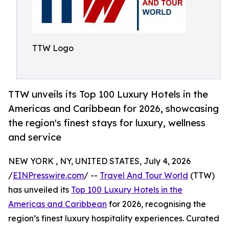
TTW Logo
TTW unveils its Top 100 Luxury Hotels in the
Americas and Caribbean for 2026, showcasing
the region's finest stays for luxury, wellness
and service
NEW YORK , NY, UNITED STATES, July 4, 2026
/
EINPresswire.com
/ --
Travel And Tour World
(TTW)
has unveiled its
Top 100 Luxury Hotels in the
Americas and Caribbean
for 2026, recognising the
region’s finest luxury hospitality experiences. Curated