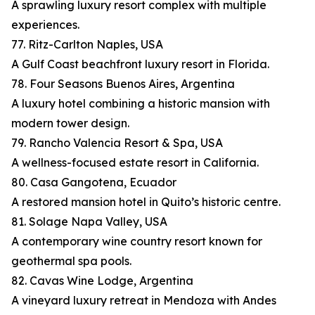
A sprawling luxury resort complex with multiple
experiences.
77. Ritz-Carlton Naples, USA
A Gulf Coast beachfront luxury resort in Florida.
78. Four Seasons Buenos Aires, Argentina
A luxury hotel combining a historic mansion with
modern tower design.
79. Rancho Valencia Resort & Spa, USA
A wellness-focused estate resort in California.
80. Casa Gangotena, Ecuador
A restored mansion hotel in Quito’s historic centre.
81. Solage Napa Valley, USA
A contemporary wine country resort known for
geothermal spa pools.
82. Cavas Wine Lodge, Argentina
A vineyard luxury retreat in Mendoza with Andes