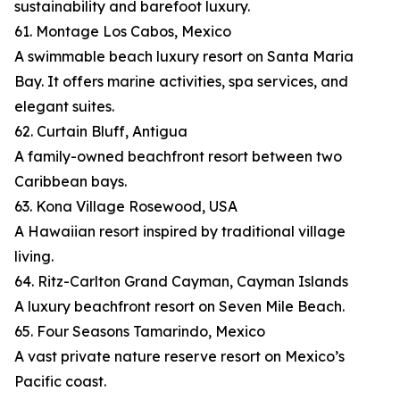
sustainability and barefoot luxury.
61. Montage Los Cabos, Mexico
A swimmable beach luxury resort on Santa Maria
Bay. It offers marine activities, spa services, and
elegant suites.
62. Curtain Bluff, Antigua
A family-owned beachfront resort between two
Caribbean bays.
63. Kona Village Rosewood, USA
A Hawaiian resort inspired by traditional village
living.
64. Ritz-Carlton Grand Cayman, Cayman Islands
A luxury beachfront resort on Seven Mile Beach.
65. Four Seasons Tamarindo, Mexico
A vast private nature reserve resort on Mexico’s
Pacific coast.