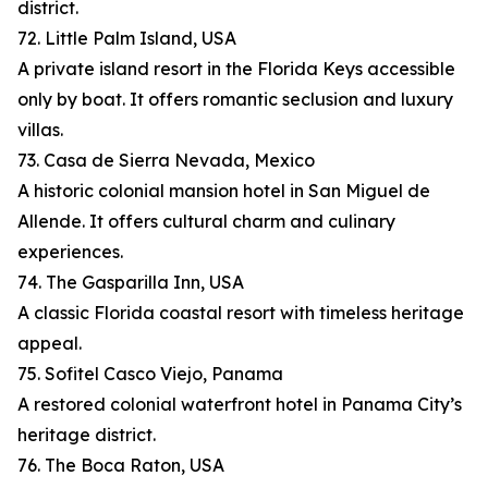
district.
72. Little Palm Island, USA
A private island resort in the Florida Keys accessible
only by boat. It offers romantic seclusion and luxury
villas.
73. Casa de Sierra Nevada, Mexico
A historic colonial mansion hotel in San Miguel de
Allende. It offers cultural charm and culinary
experiences.
74. The Gasparilla Inn, USA
A classic Florida coastal resort with timeless heritage
appeal.
75. Sofitel Casco Viejo, Panama
A restored colonial waterfront hotel in Panama City’s
heritage district.
76. The Boca Raton, USA