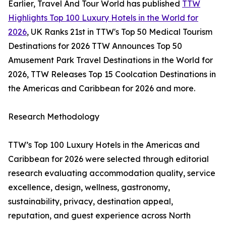
Earlier, Travel And Tour World has published
TTW
Highlights Top 100 Luxury Hotels in the World for
2026
, UK Ranks 21st in TTW's Top 50 Medical Tourism
Destinations for 2026 TTW Announces Top 50
Amusement Park Travel Destinations in the World for
2026, TTW Releases Top 15 Coolcation Destinations in
the Americas and Caribbean for 2026 and more.
Research Methodology
TTW’s Top 100 Luxury Hotels in the Americas and
Caribbean for 2026 were selected through editorial
research evaluating accommodation quality, service
excellence, design, wellness, gastronomy,
sustainability, privacy, destination appeal,
reputation, and guest experience across North