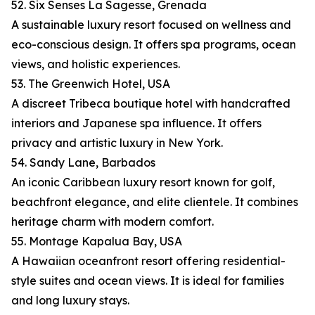
52. Six Senses La Sagesse, Grenada
A sustainable luxury resort focused on wellness and
eco-conscious design. It offers spa programs, ocean
views, and holistic experiences.
53. The Greenwich Hotel, USA
A discreet Tribeca boutique hotel with handcrafted
interiors and Japanese spa influence. It offers
privacy and artistic luxury in New York.
54. Sandy Lane, Barbados
An iconic Caribbean luxury resort known for golf,
beachfront elegance, and elite clientele. It combines
heritage charm with modern comfort.
55. Montage Kapalua Bay, USA
A Hawaiian oceanfront resort offering residential-
style suites and ocean views. It is ideal for families
and long luxury stays.