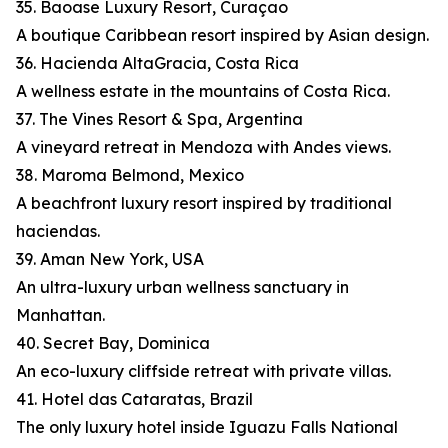
35. Baoase Luxury Resort, Curaçao
A boutique Caribbean resort inspired by Asian design.
36. Hacienda AltaGracia, Costa Rica
A wellness estate in the mountains of Costa Rica.
37. The Vines Resort & Spa, Argentina
A vineyard retreat in Mendoza with Andes views.
38. Maroma Belmond, Mexico
A beachfront luxury resort inspired by traditional
haciendas.
39. Aman New York, USA
An ultra-luxury urban wellness sanctuary in
Manhattan.
40. Secret Bay, Dominica
An eco-luxury cliffside retreat with private villas.
41. Hotel das Cataratas, Brazil
The only luxury hotel inside Iguazu Falls National