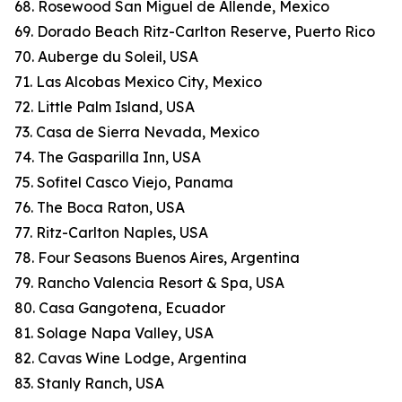
68. Rosewood San Miguel de Allende, Mexico
69. Dorado Beach Ritz-Carlton Reserve, Puerto Rico
70. Auberge du Soleil, USA
71. Las Alcobas Mexico City, Mexico
72. Little Palm Island, USA
73. Casa de Sierra Nevada, Mexico
74. The Gasparilla Inn, USA
75. Sofitel Casco Viejo, Panama
76. The Boca Raton, USA
77. Ritz-Carlton Naples, USA
78. Four Seasons Buenos Aires, Argentina
79. Rancho Valencia Resort & Spa, USA
80. Casa Gangotena, Ecuador
81. Solage Napa Valley, USA
82. Cavas Wine Lodge, Argentina
83. Stanly Ranch, USA