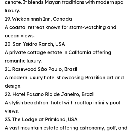
cenote. It blends Mayan traditions with modern spa
luxury.
19. Wickaninnish Inn, Canada
A coastal retreat known for storm-watching and
ocean views.
20. San Ysidro Ranch, USA
A private cottage estate in California offering
romantic luxury.
21. Rosewood São Paulo, Brazil
A modern luxury hotel showcasing Brazilian art and
design.
22. Hotel Fasano Rio de Janeiro, Brazil
A stylish beachfront hotel with rooftop infinity pool
views.
23. The Lodge at Primland, USA
A vast mountain estate offering astronomy, golf, and