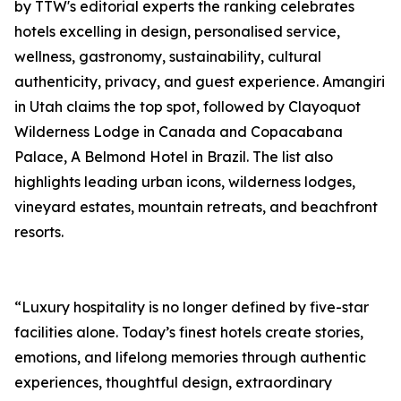
by TTW's editorial experts the ranking celebrates
hotels excelling in design, personalised service,
wellness, gastronomy, sustainability, cultural
authenticity, privacy, and guest experience. Amangiri
in Utah claims the top spot, followed by Clayoquot
Wilderness Lodge in Canada and Copacabana
Palace, A Belmond Hotel in Brazil. The list also
highlights leading urban icons, wilderness lodges,
vineyard estates, mountain retreats, and beachfront
resorts.
“Luxury hospitality is no longer defined by five-star
facilities alone. Today’s finest hotels create stories,
emotions, and lifelong memories through authentic
experiences, thoughtful design, extraordinary