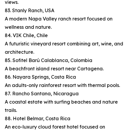
views.
83. Stanly Ranch, USA
A modern Napa Valley ranch resort focused on
wellness and nature.
84. VIK Chile, Chile
A futuristic vineyard resort combining art, wine, and
architecture.
85. Sofitel Barú Calablanca, Colombia
A beachfront island resort near Cartagena.
86. Nayara Springs, Costa Rica
An adults-only rainforest resort with thermal pools.
87. Rancho Santana, Nicaragua
A coastal estate with surfing beaches and nature
trails.
88. Hotel Belmar, Costa Rica
An eco-luxury cloud forest hotel focused on