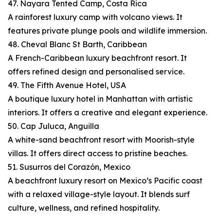
47. Nayara Tented Camp, Costa Rica
A rainforest luxury camp with volcano views. It
features private plunge pools and wildlife immersion.
48. Cheval Blanc St Barth, Caribbean
A French-Caribbean luxury beachfront resort. It
offers refined design and personalised service.
49. The Fifth Avenue Hotel, USA
A boutique luxury hotel in Manhattan with artistic
interiors. It offers a creative and elegant experience.
50. Cap Juluca, Anguilla
A white-sand beachfront resort with Moorish-style
villas. It offers direct access to pristine beaches.
51. Susurros del Corazón, Mexico
A beachfront luxury resort on Mexico’s Pacific coast
with a relaxed village-style layout. It blends surf
culture, wellness, and refined hospitality.