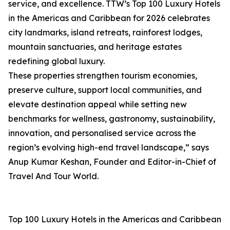
service, and excellence. TTW’s Top 100 Luxury Hotels
in the Americas and Caribbean for 2026 celebrates
city landmarks, island retreats, rainforest lodges,
mountain sanctuaries, and heritage estates
redefining global luxury.
These properties strengthen tourism economies,
preserve culture, support local communities, and
elevate destination appeal while setting new
benchmarks for wellness, gastronomy, sustainability,
innovation, and personalised service across the
region’s evolving high-end travel landscape,” says
Anup Kumar Keshan, Founder and Editor-in-Chief of
Travel And Tour World.
Top 100 Luxury Hotels in the Americas and Caribbean