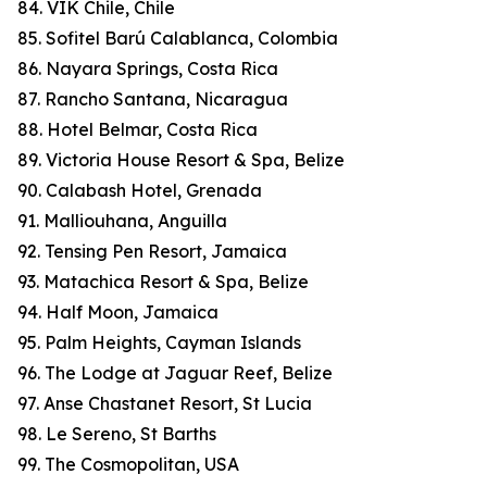
84. VIK Chile, Chile
85. Sofitel Barú Calablanca, Colombia
86. Nayara Springs, Costa Rica
87. Rancho Santana, Nicaragua
88. Hotel Belmar, Costa Rica
89. Victoria House Resort & Spa, Belize
90. Calabash Hotel, Grenada
91. Malliouhana, Anguilla
92. Tensing Pen Resort, Jamaica
93. Matachica Resort & Spa, Belize
94. Half Moon, Jamaica
95. Palm Heights, Cayman Islands
96. The Lodge at Jaguar Reef, Belize
97. Anse Chastanet Resort, St Lucia
98. Le Sereno, St Barths
99. The Cosmopolitan, USA