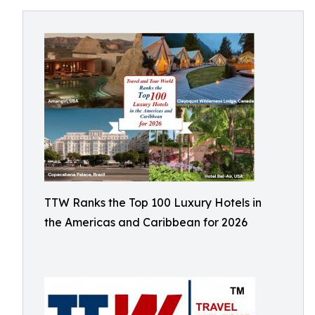
TTW Ranks the Top 100 Luxury Hotels in
the Americas and Caribbean for 2026