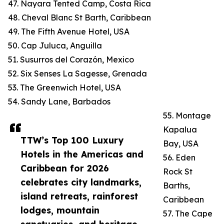
47. Nayara Tented Camp, Costa Rica
48. Cheval Blanc St Barth, Caribbean
49. The Fifth Avenue Hotel, USA
50. Cap Juluca, Anguilla
51. Susurros del Corazón, Mexico
52. Six Senses La Sagesse, Grenada
53. The Greenwich Hotel, USA
54. Sandy Lane, Barbados
55. Montage
Kapalua
TTW’s Top 100 Luxury
Bay, USA
Hotels in the Americas and
56. Eden
Caribbean for 2026
Rock St
celebrates city landmarks,
Barths,
island retreats, rainforest
Caribbean
lodges, mountain
57. The Cape