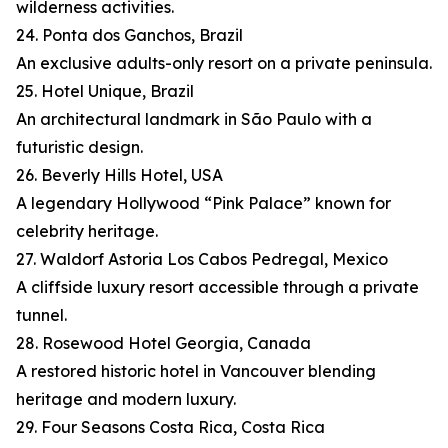
wilderness activities.
24. Ponta dos Ganchos, Brazil
An exclusive adults-only resort on a private peninsula.
25. Hotel Unique, Brazil
An architectural landmark in São Paulo with a
futuristic design.
26. Beverly Hills Hotel, USA
A legendary Hollywood “Pink Palace” known for
celebrity heritage.
27. Waldorf Astoria Los Cabos Pedregal, Mexico
A cliffside luxury resort accessible through a private
tunnel.
28. Rosewood Hotel Georgia, Canada
A restored historic hotel in Vancouver blending
heritage and modern luxury.
29. Four Seasons Costa Rica, Costa Rica