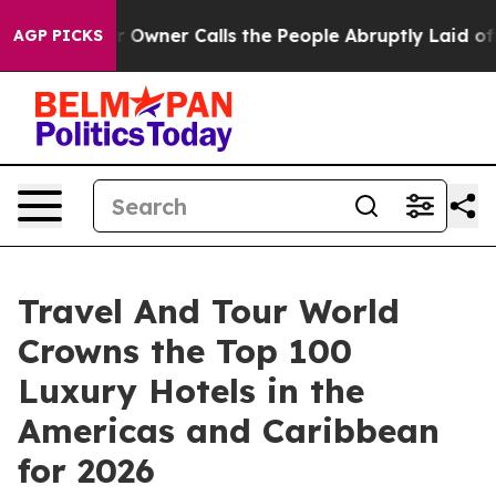
er Calls the People Abruptly Laid off “Simply a Mat
AGP PICKS
Travel And Tour World
Crowns the Top 100
Luxury Hotels in the
Americas and Caribbean
for 2026