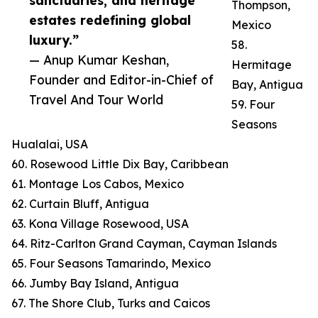
sanctuaries, and heritage
Thompson,
estates redefining global
Mexico
luxury.”
58.
— Anup Kumar Keshan,
Hermitage
Founder and Editor-in-Chief of
Bay, Antigua
Travel And Tour World
59. Four
Seasons
Hualalai, USA
60. Rosewood Little Dix Bay, Caribbean
61. Montage Los Cabos, Mexico
62. Curtain Bluff, Antigua
63. Kona Village Rosewood, USA
64. Ritz-Carlton Grand Cayman, Cayman Islands
65. Four Seasons Tamarindo, Mexico
66. Jumby Bay Island, Antigua
67. The Shore Club, Turks and Caicos