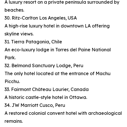
A luxury resort on a private peninsula surrounded by
beaches.
30. Ritz-Carlton Los Angeles, USA
A high-rise luxury hotel in downtown LA offering
skyline views.
31. Tierra Patagonia, Chile
An eco-luxury lodge in Torres del Paine National
Park.
32. Belmond Sanctuary Lodge, Peru
The only hotel located at the entrance of Machu
Picchu.
33. Fairmont Château Laurier, Canada
A historic castle-style hotel in Ottawa.
34. JW Marriott Cusco, Peru
A restored colonial convent hotel with archaeological
remains.