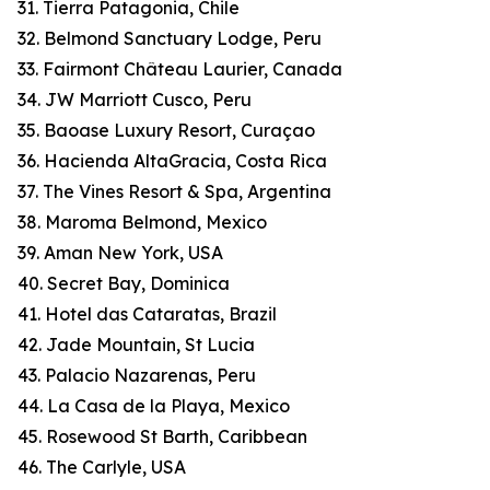
31. Tierra Patagonia, Chile
32. Belmond Sanctuary Lodge, Peru
33. Fairmont Château Laurier, Canada
34. JW Marriott Cusco, Peru
35. Baoase Luxury Resort, Curaçao
36. Hacienda AltaGracia, Costa Rica
37. The Vines Resort & Spa, Argentina
38. Maroma Belmond, Mexico
39. Aman New York, USA
40. Secret Bay, Dominica
41. Hotel das Cataratas, Brazil
42. Jade Mountain, St Lucia
43. Palacio Nazarenas, Peru
44. La Casa de la Playa, Mexico
45. Rosewood St Barth, Caribbean
46. The Carlyle, USA