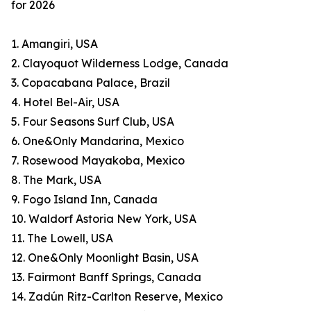
for 2026
1. Amangiri, USA
2. Clayoquot Wilderness Lodge, Canada
3. Copacabana Palace, Brazil
4. Hotel Bel-Air, USA
5. Four Seasons Surf Club, USA
6. One&Only Mandarina, Mexico
7. Rosewood Mayakoba, Mexico
8. The Mark, USA
9. Fogo Island Inn, Canada
10. Waldorf Astoria New York, USA
11. The Lowell, USA
12. One&Only Moonlight Basin, USA
13. Fairmont Banff Springs, Canada
14. Zadún Ritz-Carlton Reserve, Mexico