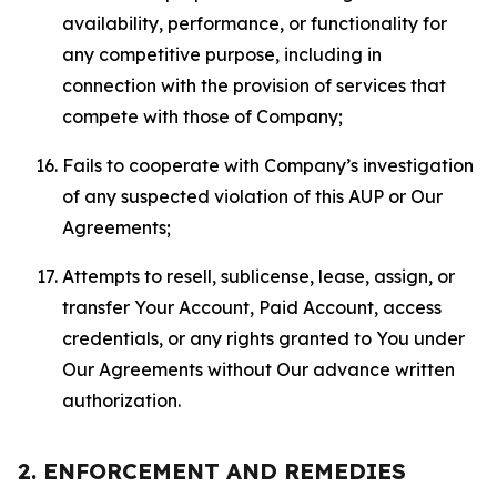
availability, performance, or functionality for
any competitive purpose, including in
connection with the provision of services that
compete with those of Company;
Fails to cooperate with Company’s investigation
of any suspected violation of this AUP or Our
Agreements;
Attempts to resell, sublicense, lease, assign, or
transfer Your Account, Paid Account, access
credentials, or any rights granted to You under
Our Agreements without Our advance written
authorization.
2. ENFORCEMENT AND REMEDIES