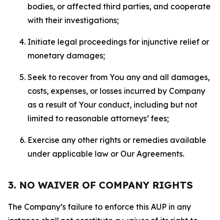
bodies, or affected third parties, and cooperate
with their investigations;
Initiate legal proceedings for injunctive relief or
monetary damages;
Seek to recover from You any and all damages,
costs, expenses, or losses incurred by Company
as a result of Your conduct, including but not
limited to reasonable attorneys’ fees;
Exercise any other rights or remedies available
under applicable law or Our Agreements.
3. NO WAIVER OF COMPANY RIGHTS
The Company’s failure to enforce this AUP in any