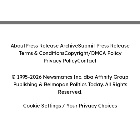
About
Press Release Archive
Submit Press Release
Terms & Conditions
Copyright/DMCA Policy
Privacy Policy
Contact
© 1995-2026 Newsmatics Inc. dba Affinity Group
Publishing & Belmopan Politics Today. All Rights
Reserved.
Cookie Settings / Your Privacy Choices