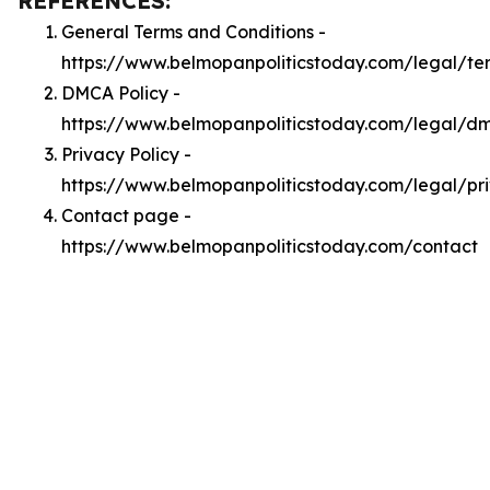
REFERENCES:
General Terms and Conditions -
https://www.belmopanpoliticstoday.com/legal/te
DMCA Policy -
https://www.belmopanpoliticstoday.com/legal/d
Privacy Policy -
https://www.belmopanpoliticstoday.com/legal/pr
Contact page -
https://www.belmopanpoliticstoday.com/contact