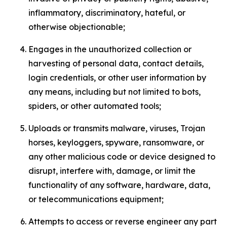
inflammatory, discriminatory, hateful, or
otherwise objectionable;
Engages in the unauthorized collection or
harvesting of personal data, contact details,
login credentials, or other user information by
any means, including but not limited to bots,
spiders, or other automated tools;
Uploads or transmits malware, viruses, Trojan
horses, keyloggers, spyware, ransomware, or
any other malicious code or device designed to
disrupt, interfere with, damage, or limit the
functionality of any software, hardware, data,
or telecommunications equipment;
Attempts to access or reverse engineer any part