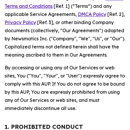
Terms and Conditions
[Ref. 1] (“Terms”) and any
applicable Service Agreements,
DMCA Policy
[Ref. 2],
Privacy Policy
[Ref. 3], or other binding Company
documents (collectively, "Our Agreements") adopted
by Newsmatics Inc. ("Company", "We", "Us", or "Our").
Capitalized terms not defined herein shall have the
meaning ascribed to them in Our Agreements.
By accessing or using any of Our Services or web
sites, You ("You", "Your", or "User") expressly agree to
comply with this AUP. If You do not agree to be bound
by this AUP, You are expressly prohibited from using
any of Our Services or web sites, and must
immediately discontinue all use.
1. PROHIBITED CONDUCT