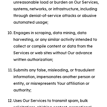
unreasonable load or burden on Our Services,
systems, networks, or infrastructure, including
through denial-of-service attacks or abusive
automated usage;
Engages in scraping, data mining, data
harvesting, or any similar activity intended to
collect or compile content or data from the
Services or web sites without Our advance
written authorization;
Submits any false, misleading, or fraudulent
information, impersonates another person or
entity, or misrepresents Your affiliation or
authority;
Uses Our Services to transmit spam, bulk