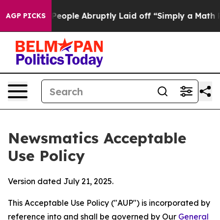
 the People Abruptly Laid off “Simply a Math Proble
AGP PICKS
Newsmatics Acceptable
Use Policy
Version dated July 21, 2025.
This Acceptable Use Policy ("AUP") is incorporated by
reference into and shall be governed by Our
General