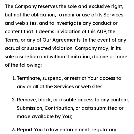
The Company reserves the sole and exclusive right,
but not the obligation, to monitor use of its Services
and web sites, and to investigate any conduct or
content that it deems in violation of this AUP, the
Terms, or any of Our Agreements. In the event of any
actual or suspected violation, Company may, in its
sole discretion and without limitation, do one or more
of the following:
Terminate, suspend, or restrict Your access to
any or all of the Services or web sites;
Remove, block, or disable access to any content,
Submission, Contribution, or data submitted or
made available by You;
Report You to law enforcement, regulatory