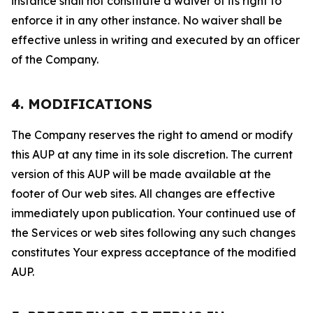
instance shall not constitute a waiver of its right to
enforce it in any other instance. No waiver shall be
effective unless in writing and executed by an officer
of the Company.
4. MODIFICATIONS
The Company reserves the right to amend or modify
this AUP at any time in its sole discretion. The current
version of this AUP will be made available at the
footer of Our web sites. All changes are effective
immediately upon publication. Your continued use of
the Services or web sites following any such changes
constitutes Your express acceptance of the modified
AUP.