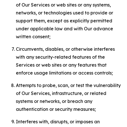
of Our Services or web sites or any systems,
networks, or technologies used to provide or
support them, except as explicitly permitted
under applicable law and with Our advance
written consent;
Circumvents, disables, or otherwise interferes
with any security-related features of the
Services or web sites or any features that
enforce usage limitations or access controls;
Attempts to probe, scan, or test the vulnerability
of Our Services, infrastructure, or related
systems or networks, or breach any
authentication or security measures;
Interferes with, disrupts, or imposes an