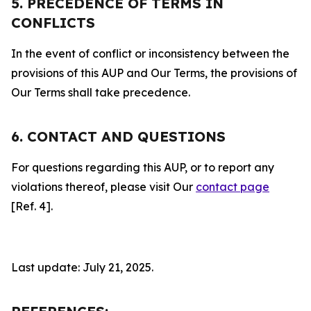
5. PRECEDENCE OF TERMS IN
CONFLICTS
In the event of conflict or inconsistency between the
provisions of this AUP and Our Terms, the provisions of
Our Terms shall take precedence.
6. CONTACT AND QUESTIONS
For questions regarding this AUP, or to report any
violations thereof, please visit Our
contact page
[Ref. 4].
Last update: July 21, 2025.