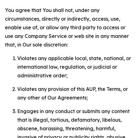
You agree that You shall not, under any
circumstances, directly or indirectly, access, use,
enable use of, or allow any third party to access or
use any Company Service or web site in any manner
that, in Our sole discretion:
Violates any applicable local, state, national, or
international law, regulation, or judicial or
administrative order;
Violates any provision of this AUP, the Terms, or
any other of Our Agreements;
Engages in any conduct or submits any content
that is illegal, tortious, defamatory, libelous,
obscene, harassing, threatening, harmful,
invasive of privacy or publicity rights, abusive,