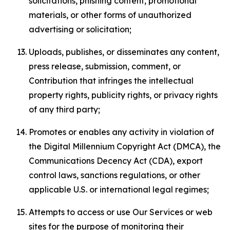
solicitations, phishing content, promotional
materials, or other forms of unauthorized
advertising or solicitation;
Uploads, publishes, or disseminates any content,
press release, submission, comment, or
Contribution that infringes the intellectual
property rights, publicity rights, or privacy rights
of any third party;
Promotes or enables any activity in violation of
the Digital Millennium Copyright Act (DMCA), the
Communications Decency Act (CDA), export
control laws, sanctions regulations, or other
applicable U.S. or international legal regimes;
Attempts to access or use Our Services or web
sites for the purpose of monitoring their