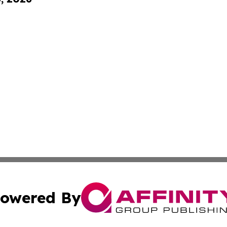
owered By