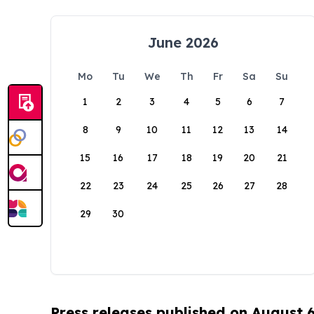
June 2026
Mo
Tu
We
Th
Fr
Sa
Su
1
2
3
4
5
6
7
8
9
10
11
12
13
14
15
16
17
18
19
20
21
22
23
24
25
26
27
28
29
30
Press releases published on August 