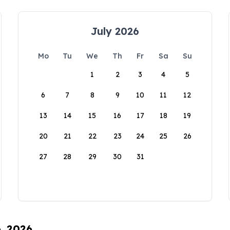
July 2026
Mo
Tu
We
Th
Fr
Sa
Su
1
2
3
4
5
6
7
8
9
10
11
12
13
14
15
16
17
18
19
20
21
22
23
24
25
26
27
28
29
30
31
6, 2026