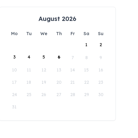
August 2026
Mo
Tu
We
Th
Fr
Sa
Su
1
2
3
4
5
6
7
8
9
10
11
12
13
14
15
16
17
18
19
20
21
22
23
24
25
26
27
28
29
30
31