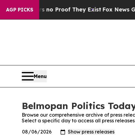
 but Offers no Proof They Exist
Fox News Goes Q
AGP PICKS
Menu
Belmopan Politics Today
Browse our comprehensive archive of press relea
Select a specific day to access all press release