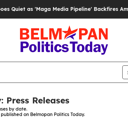
uiet as 'Maga Media Pipeline' Backfires Amid Ru
: Press Releases
ses by date.
s published on Belmopan Politics Today.